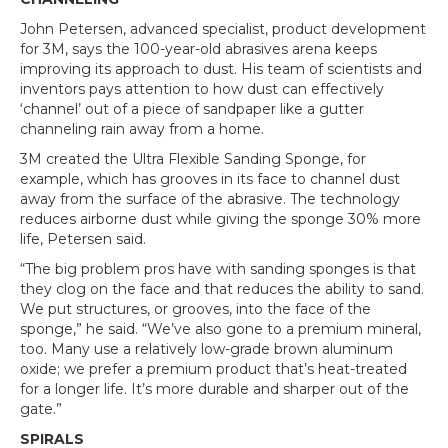
John Petersen, advanced specialist, product development
for 3M, says the 100-year-old abrasives arena keeps
improving its approach to dust. His team of scientists and
inventors pays attention to how dust can effectively
‘channel’ out of a piece of sandpaper like a gutter
channeling rain away from a home.
3M created the Ultra Flexible Sanding Sponge, for
example, which has grooves in its face to channel dust
away from the surface of the abrasive. The technology
reduces airborne dust while giving the sponge 30% more
life, Petersen said.
“The big problem pros have with sanding sponges is that
they clog on the face and that reduces the ability to sand.
We put structures, or grooves, into the face of the
sponge,” he said. “We’ve also gone to a premium mineral,
too. Many use a relatively low-grade brown aluminum
oxide; we prefer a premium product that’s heat-treated
for a longer life. It’s more durable and sharper out of the
gate.”
SPIRALS