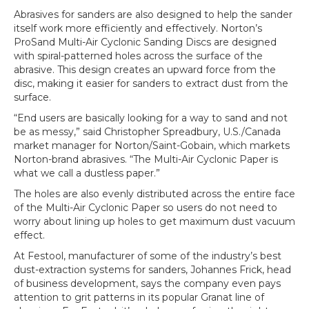
Abrasives for sanders are also designed to help the sander
itself work more efficiently and effectively. Norton’s
ProSand Multi-Air Cyclonic Sanding Discs are designed
with spiral-patterned holes across the surface of the
abrasive. This design creates an upward force from the
disc, making it easier for sanders to extract dust from the
surface.
“End users are basically looking for a way to sand and not
be as messy,” said Christopher Spreadbury, U.S./Canada
market manager for Norton/Saint-Gobain, which markets
Norton-brand abrasives. “The Multi-Air Cyclonic Paper is
what we call a dustless paper.”
The holes are also evenly distributed across the entire face
of the Multi-Air Cyclonic Paper so users do not need to
worry about lining up holes to get maximum dust vacuum
effect.
At Festool, manufacturer of some of the industry’s best
dust-extraction systems for sanders, Johannes Frick, head
of business development, says the company even pays
attention to grit patterns in its popular Granat line of