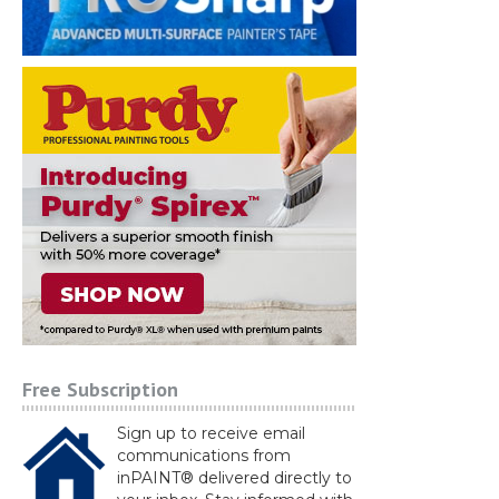
Free Subscription
Sign up to receive email
communications from
inPAINT® delivered directly to