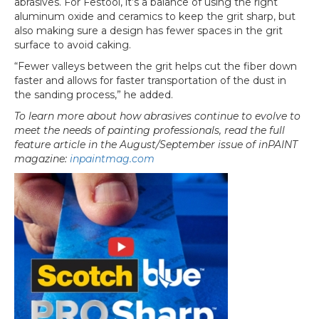
abrasives. For Festool, it’s a balance of using the right
aluminum oxide and ceramics to keep the grit sharp, but
also making sure a design has fewer spaces in the grit
surface to avoid caking.
“Fewer valleys between the grit helps cut the fiber down
faster and allows for faster transportation of the dust in
the sanding process,” he added.
To learn more about how abrasives continue to evolve to
meet the needs of painting professionals, read the full
feature article in the August/September issue of inPAINT
magazine:
inpaintmag.com