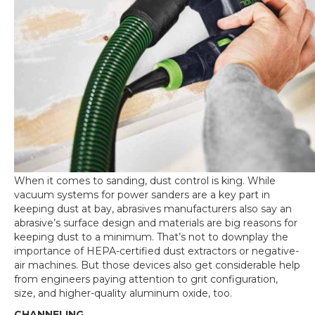
When it comes to sanding, dust control is king. While
vacuum systems for power sanders are a key part in
keeping dust at bay, abrasives manufacturers also say an
abrasive’s surface design and materials are big reasons for
keeping dust to a minimum. That’s not to downplay the
importance of HEPA-certified dust extractors or negative-
air machines. But those devices also get considerable help
from engineers paying attention to grit configuration,
size, and higher-quality aluminum oxide, too.
CHANNELING