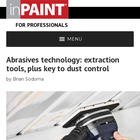
FOR PROFESSIONALS
MENU
Abrasives technology: extraction
tools, plus key to dust control
by Brian Sodoma