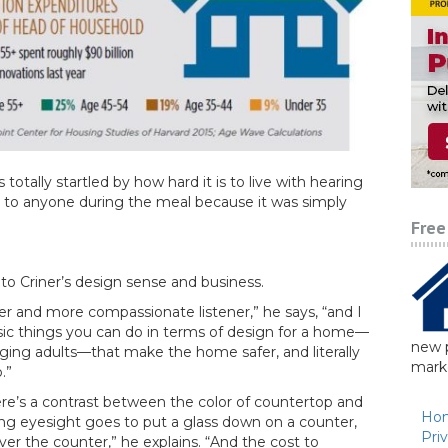
s totally startled by how hard it is to live with hearing
ng to anyone during the meal because it was simply
Free
to Criner’s design sense and business.
r and more compassionate listener,” he says, “and I
sic things you can do in terms of design for a home—
new p
aging adults—that make the home safer, and literally
marke
.”
re’s a contrast between the color of countertop and
Ho
ling eyesight goes to put a glass down on a counter,
Pri
er the counter,” he explains. “And the cost to