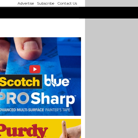
Advertise
Subscribe
Contact Us