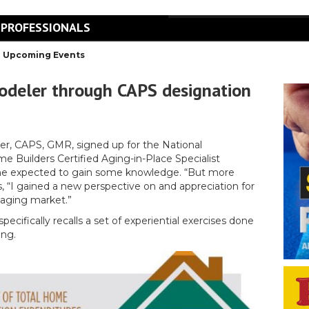
 PROFESSIONALS
Upcoming Events
odeler through CAPS designation
r, CAPS, GMR, signed up for the National
e Builders Certified Aging-in-Place Specialist
he expected to gain some knowledge. “But more
s, “I gained a new perspective on and appreciation for
 aging market.”
ecifically recalls a set of experiential exercises done
ing.