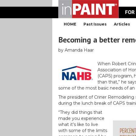
FOR
HOME
Past Issues
Articles
Becoming a better rem
by Amanda Haar
When Robert Crine
Association of Hom
(CAPS) program, 
than that,” he say
some of the most basic needs of an
The president of Criner Remodeling sp
during the lunch break of CAPS train
“They did things that
made you experience
what it’s like to live
with some of the limits