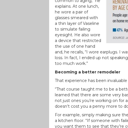
common to aging,” he
explains. At one lunch,
he wore a pair of
glasses smeared with
a thin layer of Vaseline
to simulate failing
eyesight. He also wore
a device that restricted
the use of one hand
and, he recalls, “I wore earplugs. I wa
loss. In fact, I ended up not speaki
too much work.”
Becoming a better remodeler
That experience has been invaluable 
“That course taught me to be a bette
learned that there are some very ba
not just ones you’re working on for 
doesn’t cost you a penny more to do
For example, simply making sure the
a kitchen floor. “If someone with fai
you want them to see that they’re ov