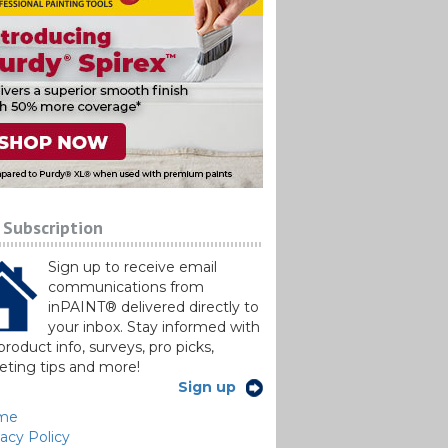
 Subscription
Sign up to receive email
communications from
inPAINT® delivered directly to
your inbox. Stay informed with
roduct info, surveys, pro picks,
ting tips and more!
Sign up
me
vacy Policy