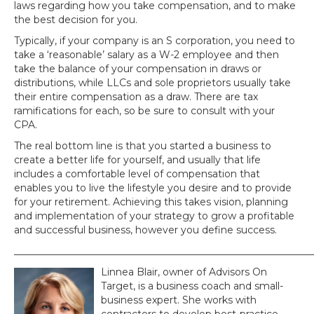
laws regarding how you take compensation, and to make
the best decision for you.
Typically, if your company is an S corporation, you need to
take a ‘reasonable’ salary as a W-2 employee and then
take the balance of your compensation in draws or
distributions, while LLCs and sole proprietors usually take
their entire compensation as a draw. There are tax
ramifications for each, so be sure to consult with your
CPA.
The real bottom line is that you started a business to
create a better life for yourself, and usually that life
includes a comfortable level of compensation that
enables you to live the lifestyle you desire and to provide
for your retirement. Achieving this takes vision, planning
and implementation of your strategy to grow a profitable
and successful business, however you define success.
_____________________________________________________________
Linnea Blair, owner of Advisors On
Target, is a business coach and small-
business expert. She works with