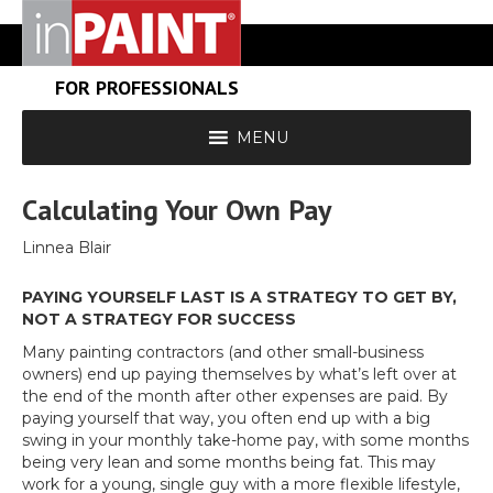
FOR PROFESSIONALS
MENU
Calculating Your Own Pay
Linnea Blair
PAYING YOURSELF LAST IS A STRATEGY TO GET BY,
NOT A STRATEGY FOR SUCCESS
Many painting contractors (and other small-business
owners) end up paying themselves by what’s left over at
the end of the month after other expenses are paid. By
paying yourself that way, you often end up with a big
swing in your monthly take-home pay, with some months
being very lean and some months being fat. This may
work for a young, single guy with a more flexible lifestyle,