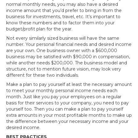
normal monthly needs, you may also have a desired
income amount that you’d prefer to bring in from the
business for investments, travel, etc. It’s important to
know these numbers and to factor them into your
budget/profit plan for the year.
Not every similarly sized business will have the same
number. Your personal financial needs and desired income
are your own. One business owner with a $600,000
business may be satisfied with $90,000 in compensation,
while another needs $200,000. The business model and
structure, not to mention future vision, may look very
different for these two individuals.
Make a plan to pay yourself at least the necessary amount
to meet your monthly personal income needs each
month. Just like you pay your employees on a regular
basis for their services to your company, you need to pay
yourself too. Then you can make a plan to pay yourself
extra amounts in your most profitable months to make up
the difference between your necessary income and your
desired income.
BEST PRACTICES