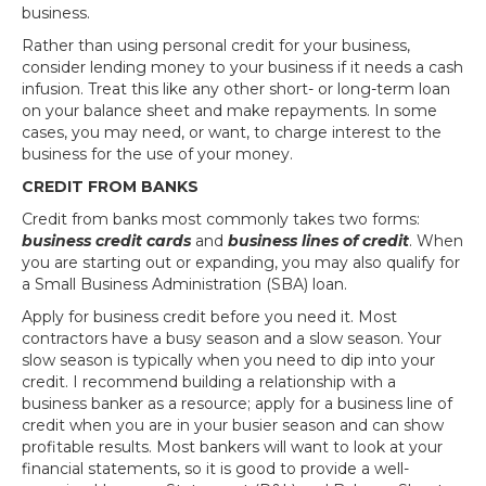
business.
Rather than using personal credit for your business,
consider lending money to your business if it needs a cash
infusion. Treat this like any other short- or long-term loan
on your balance sheet and make repayments. In some
cases, you may need, or want, to charge interest to the
business for the use of your money.
CREDIT FROM BANKS
Credit from banks most commonly takes two forms:
business credit cards
and
business lines of credit
. When
you are starting out or expanding, you may also qualify for
a Small Business Administration (SBA) loan.
Apply for business credit before you need it. Most
contractors have a busy season and a slow season. Your
slow season is typically when you need to dip into your
credit. I recommend building a relationship with a
business banker as a resource; apply for a business line of
credit when you are in your busier season and can show
profitable results. Most bankers will want to look at your
financial statements, so it is good to provide a well-