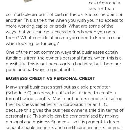
cash flow and a
smaller-than-
comfortable amount of cash in the bank at some point or
another. This is the time when you wish you had access to
more working capital or credit. What are some of the
ways that you can get access to funds when you need
them? What considerations do you need to keep in mind
when looking for funding?
One of the most common ways that businesses obtain
funding is from the owner’s personal funds, when this is a
possibility. This is not necessarily a bad idea, but there are
good and bad ways to go about it.
BUSINESS CREDIT VS PERSONAL CREDIT
Many small businesses start out as a sole proprietor
(Schedule C) business, but it’s a better idea to create a
formal business entity. Most contractors choose to set up
their business as either an S corporation or an LLC,
because this gives the business owner a shield in terms of
personal risk. This shield can be compromised by mixing
personal and business finances—so it is prudent to keep
separate bank accounts and credit card accounts for your