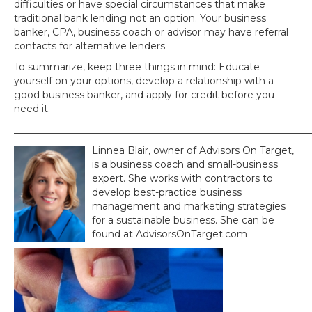
difficulties or have special circumstances that make
traditional bank lending not an option. Your business
banker, CPA, business coach or advisor may have referral
contacts for alternative lenders.
To summarize, keep three things in mind: Educate
yourself on your options, develop a relationship with a
good business banker, and apply for credit before you
need it.
_____________________________________________________________
Linnea Blair, owner of Advisors On Target,
is a business coach and small-business
expert. She works with contractors to
develop best-practice business
management and marketing strategies
for a sustainable business. She can be
found at AdvisorsOnTarget.com