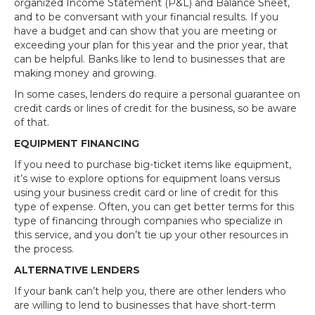
organized Income Statement (P&L) and Balance Sheet,
and to be conversant with your financial results. If you
have a budget and can show that you are meeting or
exceeding your plan for this year and the prior year, that
can be helpful. Banks like to lend to businesses that are
making money and growing.
In some cases, lenders do require a personal guarantee on
credit cards or lines of credit for the business, so be aware
of that.
EQUIPMENT FINANCING
If you need to purchase big-ticket items like equipment,
it’s wise to explore options for equipment loans versus
using your business credit card or line of credit for this
type of expense. Often, you can get better terms for this
type of financing through companies who specialize in
this service, and you don’t tie up your other resources in
the process.
ALTERNATIVE LENDERS
If your bank can’t help you, there are other lenders who
are willing to lend to businesses that have short-term