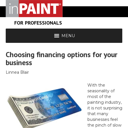
FOR PROFESSIONALS
MENU
Choosing financing options for your
business
Linnea Blair
With the
seasonality of
most of the
painting industry,
it is not surprising
that many
businesses feel
the pinch of slow