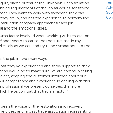
Ter
 guilt, blame or fear of the unknown. Each situation
Adv
nical requirements of the job as well as sensitivity
Sub
omer. They want to work with someone they can
Con
 they are in, and has the experience to perform the
econstruction company approaches each job
al and the emotional sides.”
trauma factor involved when working with restoration
nd floods seem to cause the most trauma, in my
licately as we can and try to be sympathetic to the
s the job in two main ways.
e loss they’ve experienced and show support so they
second would be to make sure we are communicating
project, keeping the customer informed about our
our competency and experience in dealing with this
re professional we present ourselves, the more
ich helps combat that trauma factor.”
been the voice of the restoration and recovery
the oldest and largest trade association representing