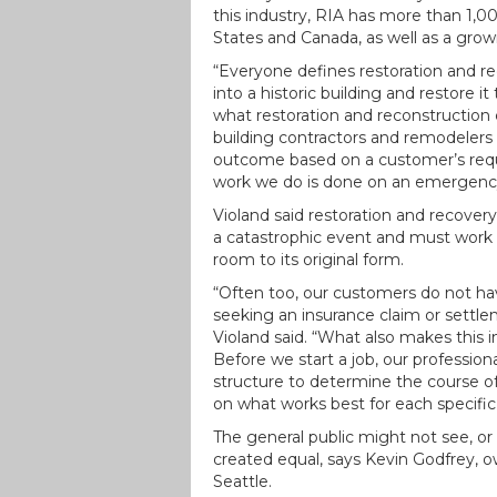
this industry, RIA has more than 1
States and Canada, as well as a gro
“Everyone defines restoration and rec
into a historic building and restore it
what restoration and reconstructio
building contractors and remodelers 
outcome based on a customer’s reque
work we do is done on an emergency b
Violand said restoration and recovery
a catastrophic event and must work w
room to its original form.
“Often too, our customers do not hav
seeking an insurance claim or settl
Violand said. “What also makes this 
Before we start a job, our profession
structure to determine the course of
on what works best for each specific 
The general public might not see, or
created equal, says Kevin Godfrey, o
Seattle.