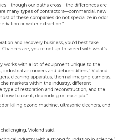
nies—though our paths cross—the differences are
e are many types of contractors—commercial, new
t of these companies do not specialize in odor
ediation or water extraction.”
toration and recovery business, you’d best take
. Chances are, you’re not up to speed with what’s
ry works with a lot of equipment unique to the
 industrial air movers and dehumidifiers,” Violand
ggers, cleaning apparatus, thermal imaging cameras,
che markets within the industry, different
 type of restoration and reconstruction, and the
how to use it, depending on each job.”
dor-killing ozone machine, ultrasonic cleaners, and
 challenging, Violand said.
echnical industry with a strong foundation in science,”