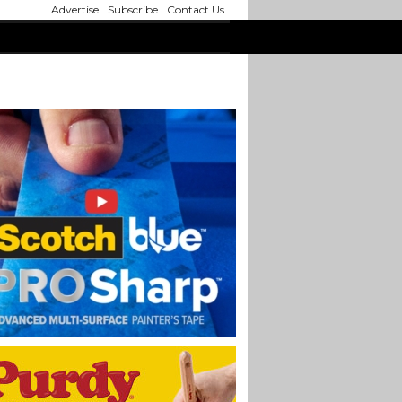
Advertise
Subscribe
Contact Us