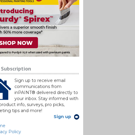
 Subscription
Sign up to receive email
communications from
inPAINT® delivered directly to
your inbox. Stay informed with
roduct info, surveys, pro picks,
ting tips and more!
Sign up
me
vacy Policy