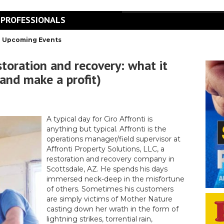
 PROFESSIONALS
Upcoming Events
ration and recovery: what it
(and make a profit)
A typical day for Ciro Affronti is
anything but typical. Affronti is the
operations manager/field supervisor at
Affronti Property Solutions, LLC, a
restoration and recovery company in
Scottsdale, AZ. He spends his days
immersed neck-deep in the misfortune
of others. Sometimes his customers
are simply victims of Mother Nature
casting down her wrath in the form of
lightning strikes, torrential rain,