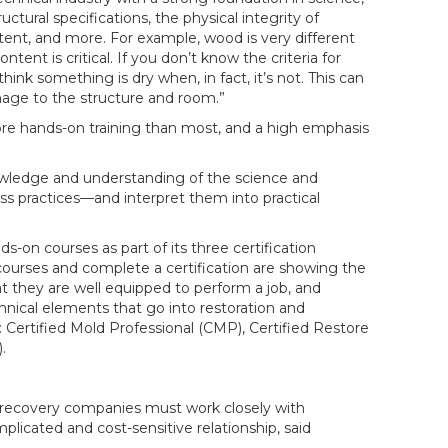
ctural specifications, the physical integrity of
ent, and more. For example, wood is very different
tent is critical. If you don’t know the criteria for
nk something is dry when, in fact, it’s not. This can
ge to the structure and room.”
more hands-on training than most, and a high emphasis
ledge and understanding of the science and
s practices—and interpret them into practical
s-on courses as part of its three certification
courses and complete a certification are showing the
t they are well equipped to perform a job, and
hnical elements that go into restoration and
e: Certified Mold Professional (CMP), Certified Restore
.
d recovery companies must work closely with
licated and cost-sensitive relationship, said