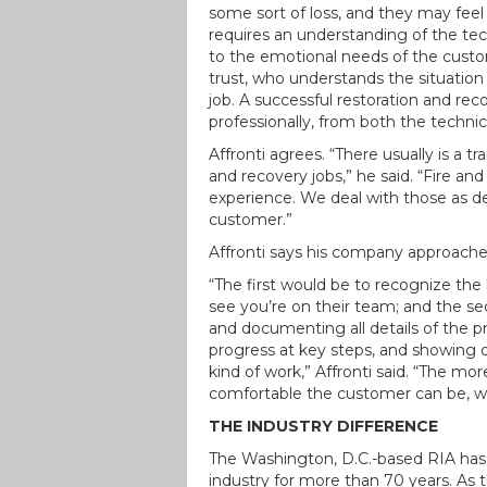
some sort of loss, and they may feel
requires an understanding of the tech
to the emotional needs of the cust
trust, who understands the situation
job. A successful restoration and r
professionally, from both the technic
Affronti agrees. “There usually is a 
and recovery jobs,” he said. “Fire a
experience. We deal with those as de
customer.”
Affronti says his company approache
“The first would be to recognize th
see you’re on their team; and the 
and documenting all details of the 
progress at key steps, and showing 
kind of work,” Affronti said. “The mo
comfortable the customer can be, wh
THE INDUSTRY DIFFERENCE
The Washington, D.C.-based RIA has 
industry for more than 70 years. As 