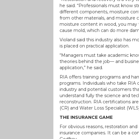
he said. “Professionals must know stru
different components, moisture cont
from other materials, and moisture con
moisture content in wood, you may thi
cause mold, which can do more dama
Violand said this industry also has 
is placed on practical application.
“Managers must take academic know
theories behind the job— and busines
application,” he said.
RIA offers training programs and hand
programs. Individuals who take RIA 
industry and potential customers tha
understand fully the science and tec
reconstruction. RIA certifications ar
(CR) and Water Loss Specialist (WLS)
THE INSURANCE GAME
For obvious reasons, restoration an
insurance companies. It can be a comp