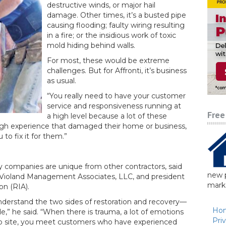
destructive winds, or major hail
damage. Other times, it’s a busted pipe
causing flooding; faulty wiring resulting
in a fire; or the insidious work of toxic
mold hiding behind walls.
For most, these would be extreme
challenges. But for Affronti, it’s business
as usual.
“You really need to have your customer
service and responsiveness running at
Free
a high level because a lot of these
gh experience that damaged their home or business,
to fix it for them.”
ry companies are unique from other contractors, said
new p
Violand Management Associates, LLC, and president
marke
on (RIA).
 understand the two sides of restoration and recovery—
Ho
e,” he said. “When there is trauma, a lot of emotions
Pri
job site, you meet customers who have experienced