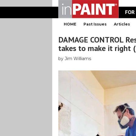
FOR
HOME
Past Issues
Articles
DAMAGE CONTROL Resto
takes to make it right 
by Jim Williams