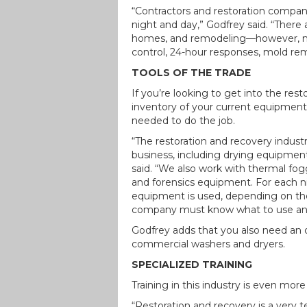
“Contractors and restoration compa
night and day,” Godfrey said. “Ther
homes, and remodeling—however, mos
control, 24-hour responses, mold rem
TOOLS OF THE TRADE
If you’re looking to get into the res
inventory of your current equipment
needed to do the job.
“The restoration and recovery indust
business, including drying equipment,
said. “We also work with thermal fo
and forensics equipment. For each ni
equipment is used, depending on the
company must know what to use and 
Godfrey adds that you also need an o
commercial washers and dryers.
SPECIALIZED TRAINING
Training in this industry is even more
“Restoration and recovery is a very t