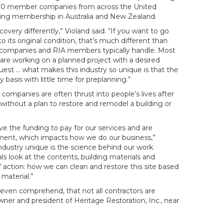
,000 member companies from across the United
wing membership in Australia and New Zealand.
overy differently,” Violand said. “If you want to go
 to its original condition, that’s much different than
n companies and RIA members typically handle. Most
are working on a planned project with a desired
st … what makes this industry so unique is that the
asis with little time for preplanning.”
 companies are often thrust into people’s lives after
ithout a plan to restore and remodel a building or
e the funding to pay for our services and are
ement, which impacts how we do our business,”
industry unique is the science behind our work.
als look at the contents, building materials and
 action: how we can clean and restore this site based
material.”
 even comprehend, that not all contractors are
wner and president of Heritage Restoration, Inc., near