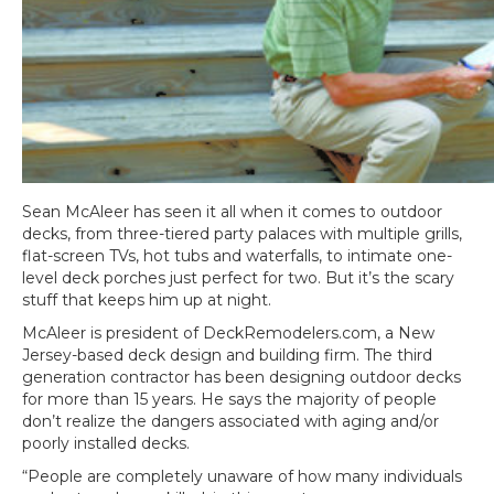
Sean McAleer has seen it all when it comes to outdoor
decks, from three-tiered party palaces with multiple grills,
flat-screen TVs, hot tubs and waterfalls, to intimate one-
level deck porches just perfect for two. But it’s the scary
stuff that keeps him up at night.
McAleer is president of DeckRemodelers.com, a New
Jersey-based deck design and building firm. The third
generation contractor has been designing outdoor decks
for more than 15 years. He says the majority of people
don’t realize the dangers associated with aging and/or
poorly installed decks.
“People are completely unaware of how many individuals