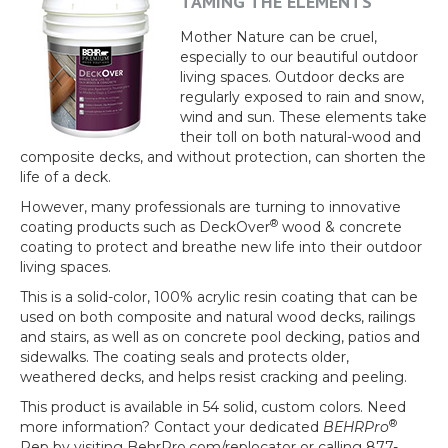
TAMING THE ELEMENTS
Mother Nature can be cruel,
especially to our beautiful outdoor
living spaces. Outdoor decks are
regularly exposed to rain and snow,
wind and sun. These elements take
their toll on both natural-wood and
composite decks, and without protection, can shorten the
life of a deck.
However, many professionals are turning to innovative
®
coating products such as
DeckOver
wood & concrete
coating to protect and breathe new life into their outdoor
living spaces.
This is a solid-color, 100% acrylic resin coating that can be
used on both composite and natural wood decks, railings
and stairs, as well as on concrete pool decking, patios and
sidewalks. The coating seals and protects older,
weathered decks, and helps resist cracking and peeling.
This product is available in 54 solid, custom colors. Need
®
more information? Contact your dedicated
BEHRPro
Rep by visiting BehrPro.com/replocator or calling 877-