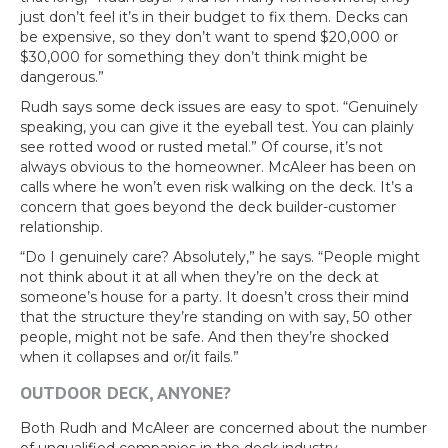
just don’t feel it’s in their budget to fix them. Decks can
be expensive, so they don’t want to spend $20,000 or
$30,000 for something they don’t think might be
dangerous.”
Rudh says some deck issues are easy to spot. “Genuinely
speaking, you can give it the eyeball test. You can plainly
see rotted wood or rusted metal.” Of course, it’s not
always obvious to the homeowner. McAleer has been on
calls where he won’t even risk walking on the deck. It’s a
concern that goes beyond the deck builder-customer
relationship.
“Do I genuinely care? Absolutely,” he says. “People might
not think about it at all when they’re on the deck at
someone’s house for a party. It doesn’t cross their mind
that the structure they’re standing on with say, 50 other
people, might not be safe. And then they’re shocked
when it collapses and or/it fails.”
OUTDOOR DECK, ANYONE?
Both Rudh and McAleer are concerned about the number