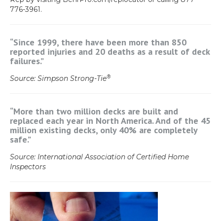
776-3961.
“Since 1999, there have been more than 850
reported injuries and 20 deaths as a result of deck
failures.”
®
Source: Simpson Strong-Tie
“More than two million decks are built and
replaced each year in North America. And of the 45
million existing decks, only 40% are completely
safe.”
Source: International Association of Certified Home
Inspectors