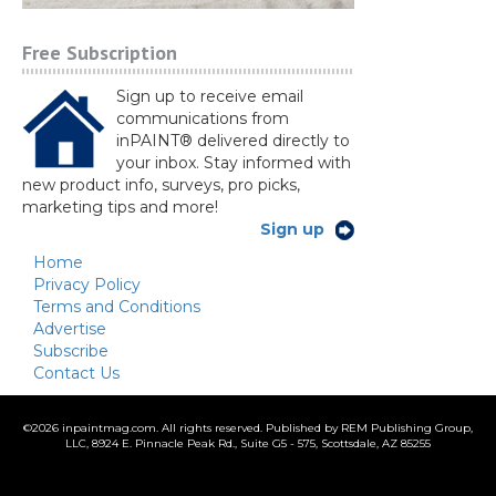
Free Subscription
Sign up to receive email
communications from
inPAINT® delivered directly to
your inbox. Stay informed with
new product info, surveys, pro picks,
marketing tips and more!
Sign up
Home
Privacy Policy
Terms and Conditions
Advertise
Subscribe
Contact Us
©
2026 inpaintmag.com. All rights reserved. Published by REM Publishing Group,
LLC, 8924 E. Pinnacle Peak Rd., Suite G5 - 575, Scottsdale, AZ 85255