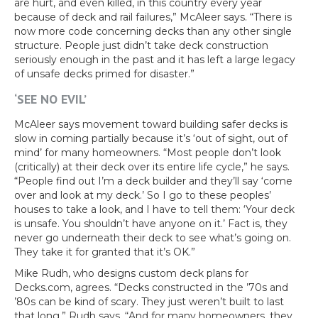
are hurt, and even killed, in this country every year
because of deck and rail failures,” McAleer says. “There is
now more code concerning decks than any other single
structure. People just didn’t take deck construction
seriously enough in the past and it has left a large legacy
of unsafe decks primed for disaster.”
‘SEE NO EVIL’
McAleer says movement toward building safer decks is
slow in coming partially because it’s ‘out of sight, out of
mind’ for many homeowners. “Most people don’t look
(critically) at their deck over its entire life cycle,” he says.
“People find out I’m a deck builder and they’ll say ‘come
over and look at my deck.’ So I go to these peoples’
houses to take a look, and I have to tell them: ‘Your deck
is unsafe. You shouldn’t have anyone on it.’ Fact is, they
never go underneath their deck to see what’s going on.
They take it for granted that it’s OK.”
Mike Rudh, who designs custom deck plans for
Decks.com, agrees. “Decks constructed in the ’70s and
’80s can be kind of scary. They just weren’t built to last
that long,” Rudh says. “And for many homeowners, they