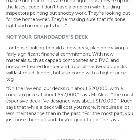
make sure that things are done right. Plus, they’re up on
the latest code. I don’t have a problem with building
inspectors pointing out shoddy work. They’re looking out
for the homeowner. They’re making sure that it’s done
right and no one gets hurt.”
NOT YOUR GRANDDADDY’S DECK
For those looking to build a new deck, plan on making a
fairly significant financial commitment. With new
materials such as capped composites and PVC, and
pressure-treated lumber and tropical hardwoods, decks
will last much longer, but also come with a higher price
tag.
“On the low end, our decks run about $20,000, with a
medium price at about $42,000,” says McAleer. “The most
expensive deck I’ve designed was about $170,000.” Rudh
says that while a deck will cost you more, it requires a lot
less maintenance than in the past. “For the most part, you
just hose them off and they’re good to go,” he says.