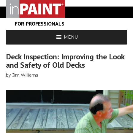
FOR PROFESSIONALS
MENU
Deck Inspection: Improving the Look
and Safety of Old Decks
by Jim Williams