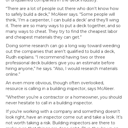
of unqualified companies in the deck industry.
“There are a lot of people out there who don’t know how
to safely build a deck,” McAleer says. “Some people will
think, ‘I’m a carpenter, I can build a deck’ and they’ll wing
it. There are so many ways to put a deck together, and so
many ways to cheat. They try to find the cheapest labor
and cheapest materials they can get.”
Doing some research can go a long way toward weeding
out the companies that aren’t qualified to build a deck,
Rudh explains. “I recommend having two or three
professional deck builders give you an estimate before
hiring anyone,” he says. “Also, I would research materials
online.”
An even more obvious, though often overlooked,
resource is calling in a building inspector, says McAleer.
“Whether you’re a contractor or a homeowner, you should
never hesitate to call in a building inspector.
If you’re working with a company and something doesn’t
look right, have an inspector come out and take a look. It’s
not worth taking a risk. Building inspectors are there to