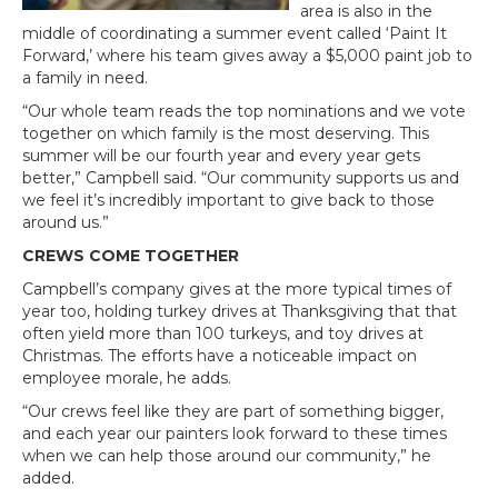
area is also in the
middle of coordinating a summer event called ‘Paint It
Forward,’ where his team gives away a $5,000 paint job to
a family in need.
“Our whole team reads the top nominations and we vote
together on which family is the most deserving. This
summer will be our fourth year and every year gets
better,” Campbell said. “Our community supports us and
we feel it’s incredibly important to give back to those
around us.”
CREWS COME TOGETHER
Campbell’s company gives at the more typical times of
year too, holding turkey drives at Thanksgiving that that
often yield more than 100 turkeys, and toy drives at
Christmas. The efforts have a noticeable impact on
employee morale, he adds.
“Our crews feel like they are part of something bigger,
and each year our painters look forward to these times
when we can help those around our community,” he
added.