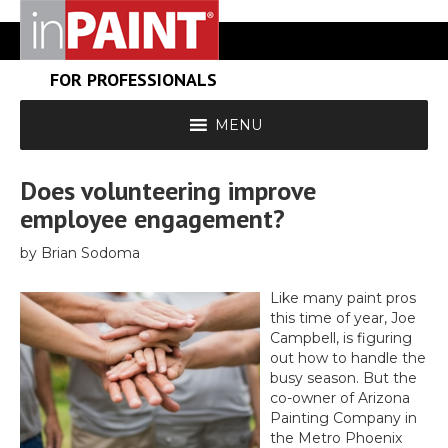
FOR PROFESSIONALS
MENU
Does volunteering improve
employee engagement?
by Brian Sodoma
Like many paint pros
this time of year, Joe
Campbell, is figuring
out how to handle the
busy season. But the
co-owner of Arizona
Painting Company in
the Metro Phoenix