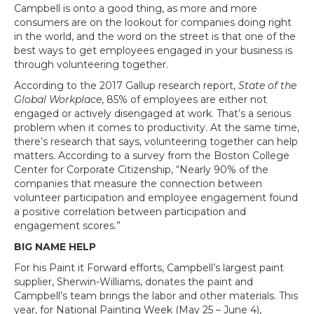
Campbell is onto a good thing, as more and more
consumers are on the lookout for companies doing right
in the world, and the word on the street is that one of the
best ways to get employees engaged in your business is
through volunteering together.
According to the 2017 Gallup research report,
State of the
Global Workplace
, 85% of employees are either not
engaged or actively disengaged at work. That’s a serious
problem when it comes to productivity. At the same time,
there’s research that says, volunteering together can help
matters. According to a survey from the Boston College
Center for Corporate Citizenship, “Nearly 90% of the
companies that measure the connection between
volunteer participation and employee engagement found
a positive correlation between participation and
engagement scores.”
BIG NAME HELP
For his Paint it Forward efforts, Campbell’s largest paint
supplier, Sherwin-Williams, donates the paint and
Campbell’s team brings the labor and other materials. This
year, for National Painting Week (May 25 – June 4),