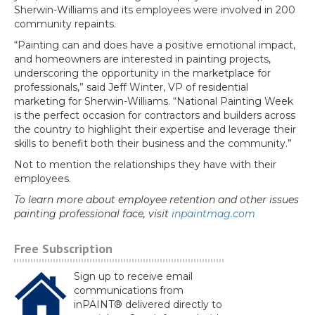
Sherwin-Williams and its employees were involved in 200
community repaints.
“Painting can and does have a positive emotional impact,
and homeowners are interested in painting projects,
underscoring the opportunity in the marketplace for
professionals,” said Jeff Winter, VP of residential
marketing for Sherwin-Williams. “National Painting Week
is the perfect occasion for contractors and builders across
the country to highlight their expertise and leverage their
skills to benefit both their business and the community.”
Not to mention the relationships they have with their
employees.
To learn more about employee retention and other issues
painting professional face, visit
inpaintmag.com
Free Subscription
Sign up to receive email
communications from
inPAINT® delivered directly to