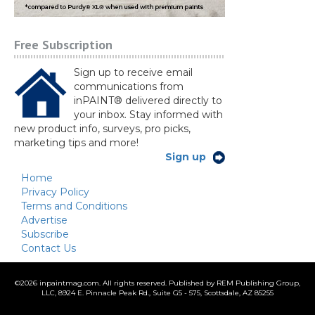
Free Subscription
Sign up to receive email
communications from
inPAINT® delivered directly to
your inbox. Stay informed with
new product info, surveys, pro picks,
marketing tips and more!
Sign up
Home
Privacy Policy
Terms and Conditions
Advertise
Subscribe
Contact Us
©
2026 inpaintmag.com. All rights reserved. Published by REM Publishing Group,
LLC, 8924 E. Pinnacle Peak Rd., Suite G5 - 575, Scottsdale, AZ 85255