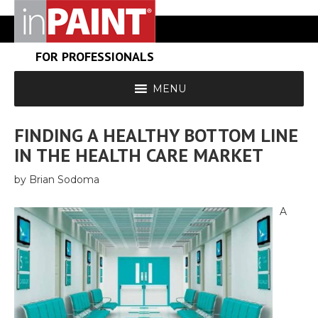
FOR PROFESSIONALS
MENU
FINDING A HEALTHY BOTTOM LINE
IN THE HEALTH CARE MARKET
by Brian Sodoma
A