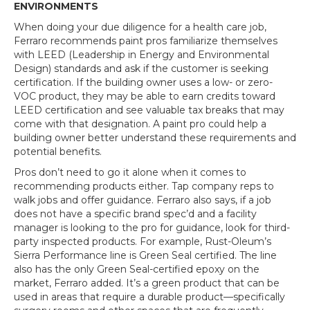
ENVIRONMENTS
When doing your due diligence for a health care job,
Ferraro recommends paint pros familiarize themselves
with LEED (Leadership in Energy and Environmental
Design) standards and ask if the customer is seeking
certification. If the building owner uses a low- or zero-
VOC product, they may be able to earn credits toward
LEED certification and see valuable tax breaks that may
come with that designation. A paint pro could help a
building owner better understand these requirements and
potential benefits.
Pros don’t need to go it alone when it comes to
recommending products either. Tap company reps to
walk jobs and offer guidance. Ferraro also says, if a job
does not have a specific brand spec’d and a facility
manager is looking to the pro for guidance, look for third-
party inspected products. For example, Rust-Oleum’s
Sierra Performance line is Green Seal certified. The line
also has the only Green Seal-certified epoxy on the
market, Ferraro added. It’s a green product that can be
used in areas that require a durable product—specifically