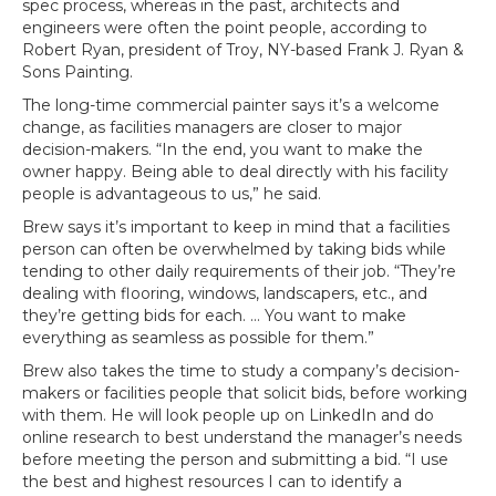
spec process, whereas in the past, architects and
engineers were often the point people, according to
Robert Ryan, president of Troy, NY-based Frank J. Ryan &
Sons Painting.
The long-time commercial painter says it’s a welcome
change, as facilities managers are closer to major
decision-makers. “In the end, you want to make the
owner happy. Being able to deal directly with his facility
people is advantageous to us,” he said.
Brew says it’s important to keep in mind that a facilities
person can often be overwhelmed by taking bids while
tending to other daily requirements of their job. “They’re
dealing with flooring, windows, landscapers, etc., and
they’re getting bids for each. … You want to make
everything as seamless as possible for them.”
Brew also takes the time to study a company’s decision-
makers or facilities people that solicit bids, before working
with them. He will look people up on LinkedIn and do
online research to best understand the manager’s needs
before meeting the person and submitting a bid. “I use
the best and highest resources I can to identify a