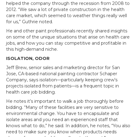
helped the company through the recession from 2008 to
2012. “We saw a lot of private construction in the health
care market, which seemed to weather things really well
for us,” Guthrie noted.
He and other paint professionals recently shared insights
on some of the unique situations that arise on health care
jobs, and how you can stay competitive and profitable in
this high-demand niche.
ISOLATION, ODOR
Jeff Brew, senior sales and marketing director for San
Jose, CA-based national painting contractor Schaper
Company, says isolation—particularly keeping crew’s
projects isolated from patients—is a frequent topic in
health care job bidding.
He notes it’s important to walk a job thoroughly before
bidding. “Many of these facilities are very sensitive to
environmental change. You have to encapsulate and
isolate areas and you need an experienced staff that
knows what to do,” he said. In addition, he notes, “You also
need to make sure you know when products needs