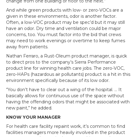
change from one building or floor to the next.”
And while green products with low- or zero-VOCs are a
given in these environments, odor is another factor.
Often, a low-VOC product may be spec’d but it may still
have an odor. Dry time and ventilation could be major
concerns, too. You must factor into the bid that crews
may need to work evenings or overtime to keep fumes
away from patients.
Nathan Ferraro, a Rust-Oleum product manager, is quick
to direct pros to the company’s Sierra Performance
product line for winning health care jobs. The zero-VOC,
zero-HAPs (hazardous air pollutants) product is a hit in this
environment specifically because of its low odor.
“You don’t have to clear out a wing of the hospital. … It
basically allows for continuous use of the space without
having the offending odors that might be associated with
new paint,” he added.
KNOW YOUR MANAGER
For health care facility repaint work, it’s common to find
facilities managers more heavily involved in the product