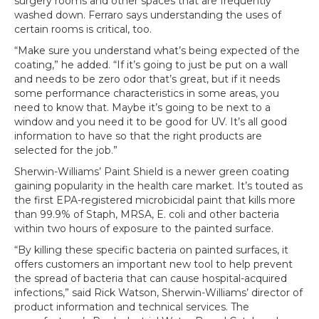
surgery rooms and other spaces that are frequently
washed down. Ferraro says understanding the uses of
certain rooms is critical, too.
“Make sure you understand what’s being expected of the
coating,” he added. “If it’s going to just be put on a wall
and needs to be zero odor that’s great, but if it needs
some performance characteristics in some areas, you
need to know that. Maybe it’s going to be next to a
window and you need it to be good for UV. It’s all good
information to have so that the right products are
selected for the job.”
Sherwin-Williams’ Paint Shield is a newer green coating
gaining popularity in the health care market. It’s touted as
the first EPA-registered microbicidal paint that kills more
than 99.9% of Staph, MRSA, E. coli and other bacteria
within two hours of exposure to the painted surface.
“By killing these specific bacteria on painted surfaces, it
offers customers an important new tool to help prevent
the spread of bacteria that can cause hospital-acquired
infections,” said Rick Watson, Sherwin-Williams’ director of
product information and technical services. The