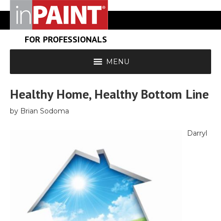
FOR PROFESSIONALS
MENU
Healthy Home, Healthy Bottom Line
by Brian Sodoma
Darryl