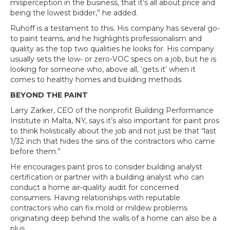
misperception in the business, that it’s all about price and
being the lowest bidder,” he added.
Ruhoff is a testament to this. His company has several go-
to paint teams, and he highlights professionalism and
quality as the top two qualities he looks for. His company
usually sets the low- or zero-VOC specs on a job, but he is
looking for someone who, above all, ‘gets it’ when it
comes to healthy homes and building methods.
BEYOND THE PAINT
Larry Zarker, CEO of the nonprofit Building Performance
Institute in Malta, NY, says it’s also important for paint pros
to think holistically about the job and not just be that “last
1/32 inch that hides the sins of the contractors who came
before them.”
He encourages paint pros to consider building analyst
certification or partner with a building analyst who can
conduct a home air-quality audit for concerned
consumers. Having relationships with reputable
contractors who can fix mold or mildew problems
originating deep behind the walls of a home can also be a
plus.