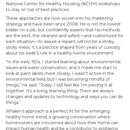
National Center for Healthy Housing (NCHH) workshops
to stay on top of best practices.
These approaches are now woven into his marketing
strategy and have been since 2008. He is not the lowest
bidder on a job, but confidently asserts that his methods
are the best, the cleanest and safest—and customized for
each situation—to assure a repaint will not be a stinky,
sticky mess. It’s a practice shaped from years of curiosity
about his trade’s role in a healthy-home environment.
“In the early ’80s, I started learning about environmental
issues and water conservation, and it made me start to
look at paint labels more closely. I wasn’t active in the
environmental field, but I was becoming mindful of
things,” he said. “Today, I still feel like I’m piecing it all
together. It’s a living, learning thing. There are always
changes and updates to technology and ways you can do
things.”
Whalen’s approach is a perfect fit for the emerging
healthy-home trend, a growing conversation where
homeowners are concerned about how their home can
impact human health and be a contributor to problems