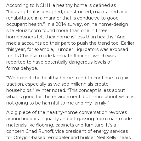
According to NCHH, a healthy home is defined as
“housing that is designed, constructed, maintained and
rehabilitated in a manner that is conducive to good
occupant health.” In a 2014 survey, online home-design
site Houzz.com found more than one in three
homeowners felt their home is ‘less than healthy.’ And
media accounts do their part to push the trend too. Earlier
this year, for example, Lumber Liquidators was exposed
for its Chinese-made laminate flooring, which was
reported to have potentially dangerous levels of
formaldehyde.
“We expect the healthy-home trend to continue to gain
traction, especially as we see millennials create
households,” Winter noted. “This concept is less about
what is good for the environment, but more about what is
not going to be harmful to me and my family.”
A big piece of the healthy-home conversation revolves
around indoor air quality and off-gassing from man-made
materials like flooring, cabinets and furniture. It’s a
concern Chad Ruhoff, vice president of energy services
for Oregon-based remodeler and builder Neil Kelly, hears