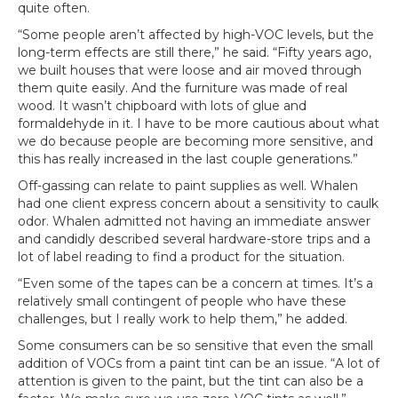
quite often.
“Some people aren’t affected by high-VOC levels, but the
long-term effects are still there,” he said. “Fifty years ago,
we built houses that were loose and air moved through
them quite easily. And the furniture was made of real
wood. It wasn’t chipboard with lots of glue and
formaldehyde in it. I have to be more cautious about what
we do because people are becoming more sensitive, and
this has really increased in the last couple generations.”
Off-gassing can relate to paint supplies as well. Whalen
had one client express concern about a sensitivity to caulk
odor. Whalen admitted not having an immediate answer
and candidly described several hardware-store trips and a
lot of label reading to find a product for the situation.
“Even some of the tapes can be a concern at times. It’s a
relatively small contingent of people who have these
challenges, but I really work to help them,” he added.
Some consumers can be so sensitive that even the small
addition of VOCs from a paint tint can be an issue. “A lot of
attention is given to the paint, but the tint can also be a