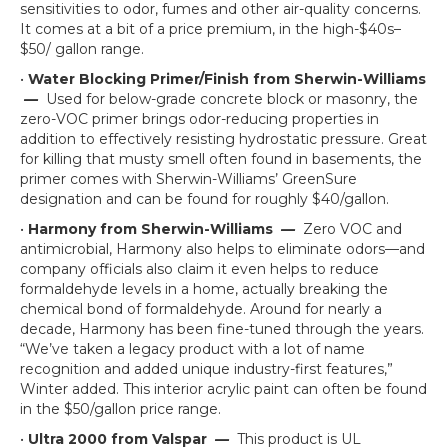
sensitivities to odor, fumes and other air-quality concerns.
It comes at a bit of a price premium, in the high-$40s–
$50/ gallon range.
•
Water Blocking Primer/Finish from Sherwin-Williams
—
Used for below-grade concrete block or masonry, the
zero-VOC primer brings odor-reducing properties in
addition to effectively resisting hydrostatic pressure. Great
for killing that musty smell often found in basements, the
primer comes with Sherwin-Williams’ GreenSure
designation and can be found for roughly $40/gallon.
•
Harmony from Sherwin-Williams
—
Zero VOC and
antimicrobial, Harmony also helps to eliminate odors—and
company officials also claim it even helps to reduce
formaldehyde levels in a home, actually breaking the
chemical bond of formaldehyde. Around for nearly a
decade, Harmony has been fine-tuned through the years.
“We’ve taken a legacy product with a lot of name
recognition and added unique industry-first features,”
Winter added. This interior acrylic paint can often be found
in the $50/gallon price range.
•
Ultra 2000 from Valspar
—
This product is UL