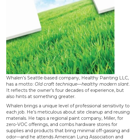
Whalen’s Seattle-based company, Healthy Painting LLC,
has a motto:
Old craft technique—healthy modern slant
.
It reflects the owner’s four decades of experience, but
also hints at something greater.
Whalen brings a unique level of professional sensitivity to
each job. He’s meticulous about site cleanup and reusing
materials. He taps a regional paint company, Miller, for
zero-VOC offerings, and combs hardware stores for
supplies and products that bring minimal off-gassing and
odor—and he attends American Lung Association and