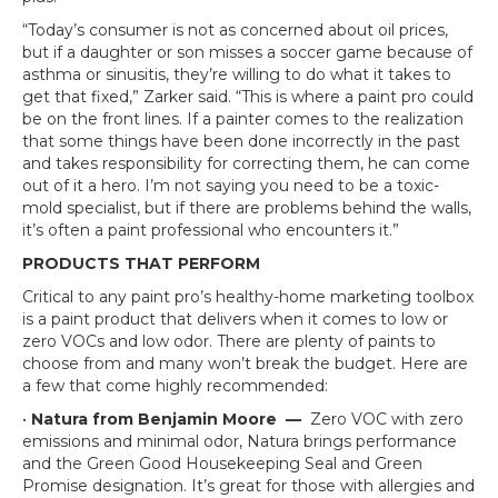
“Today’s consumer is not as concerned about oil prices,
but if a daughter or son misses a soccer game because of
asthma or sinusitis, they’re willing to do what it takes to
get that fixed,” Zarker said. “This is where a paint pro could
be on the front lines. If a painter comes to the realization
that some things have been done incorrectly in the past
and takes responsibility for correcting them, he can come
out of it a hero. I’m not saying you need to be a toxic-
mold specialist, but if there are problems behind the walls,
it’s often a paint professional who encounters it.”
PRODUCTS THAT PERFORM
Critical to any paint pro’s healthy-home marketing toolbox
is a paint product that delivers when it comes to low or
zero VOCs and low odor. There are plenty of paints to
choose from and many won’t break the budget. Here are
a few that come highly recommended:
•
Natura from Benjamin Moore
—
Zero VOC with zero
emissions and minimal odor, Natura brings performance
and the Green Good Housekeeping Seal and Green
Promise designation. It’s great for those with allergies and