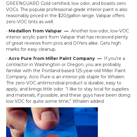
GREENGUARD Gold certified, low odor, and boasts zero
VOCs. The popular professional-grade interior paint is also
reasonably priced in the $20/gallon range. Valspar offers
zero-VOC tints as well.
•
Medallion from Valspar
—
Another low-odor, low-VOC
interior acrylic paint from Valspar that has received plenty
of great reviews from pros and DIYers alike. Gets high
marks for easy cleanup.
•
Acro Pure from Miller Paint Company
—
If you’re a
contractor in Washington or Oregon, you are probably
familiar with the Portland-based 125-year-old Miller Paint
Company. Acro Pure is an interior-job staple for Whalen.
The zero-VOC antimicrobial product is durable, easy to
apply, and brings little odor. “I like to stay local for supplies
and materials, if possible, and these guys have been doing
low VOC for quite some time,” Whalen added.