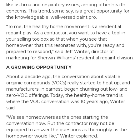
like asthma and respiratory issues, among other health
concerns. This trend, some say, is a great opportunity for
the knowledgeable, well-versed paint pro.
“To me, the healthy home movement is a residential
repaint play. As a contractor, you want to have a tool in
your selling toolbox so that when you see that
homeowner that this resonates with, you’re ready and
prepared to respond,” said Jeff Winter, director of
marketing for Sherwin-Williams’ residential repaint division.
A GROWING OPPORTUNITY
About a decade ago, the conversation about volatile
organic compounds (VOCs) really started to heat up, and
manufacturers, in earnest, began churning out low- and
zero-VOC offerings. Today, the healthy-home trend is
where the VOC conversation was 10 years ago, Winter
said.
“We see homeowners as the ones starting the
conversation now. But the contractor may not be
equipped to answer the questions as thoroughly as the
homeowner would like,” Winter explained.