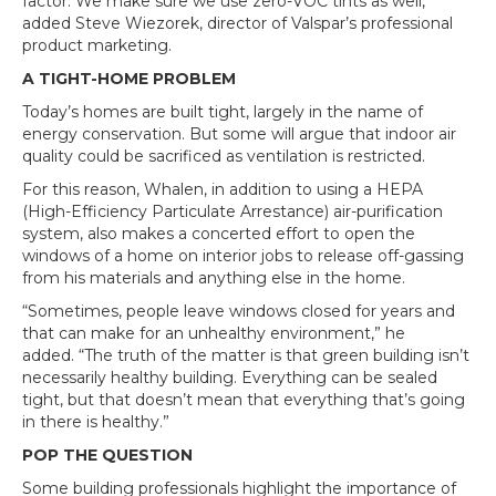
factor. We make sure we use zero-VOC tints as well,”
added Steve Wiezorek, director of Valspar’s professional
product marketing.
A TIGHT-HOME PROBLEM
Today’s homes are built tight, largely in the name of
energy conservation. But some will argue that indoor air
quality could be sacrificed as ventilation is restricted.
For this reason, Whalen, in addition to using a HEPA
(High-Efficiency Particulate Arrestance) air-purification
system, also makes a concerted effort to open the
windows of a home on interior jobs to release off-gassing
from his materials and anything else in the home.
“Sometimes, people leave windows closed for years and
that can make for an unhealthy environment,” he
added. “The truth of the matter is that green building isn’t
necessarily healthy building. Everything can be sealed
tight, but that doesn’t mean that everything that’s going
in there is healthy.”
POP THE QUESTION
Some building professionals highlight the importance of