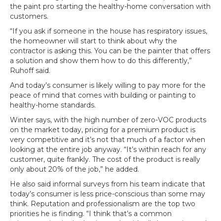
the paint pro starting the healthy-home conversation with
customers.
“If you ask if someone in the house has respiratory issues,
the homeowner will start to think about why the
contractor is asking this. You can be the painter that offers
a solution and show them how to do this differently,”
Ruhoff said.
And today’s consumer is likely willing to pay more for the
peace of mind that comes with building or painting to
healthy-home standards.
Winter says, with the high number of zero-VOC products
on the market today, pricing for a premium product is
very competitive and it’s not that much of a factor when
looking at the entire job anyway. “It’s within reach for any
customer, quite frankly. The cost of the product is really
only about 20% of the job,” he added.
He also said informal surveys from his team indicate that
today’s consumer is less price-conscious than some may
think. Reputation and professionalism are the top two
priorities he is finding. “I think that’s a common