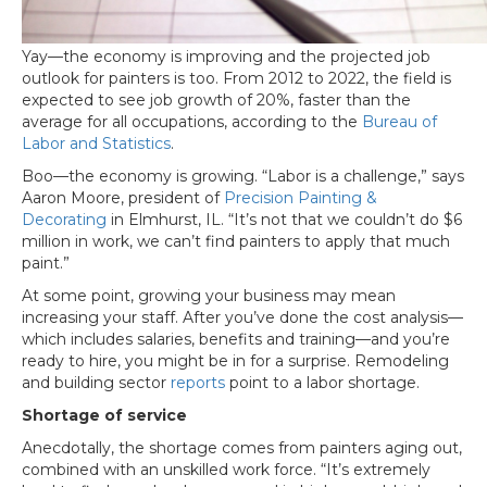
Yay—the economy is improving and the projected job
outlook for painters is too. From 2012 to 2022, the field is
expected to see job growth of 20%, faster than the
average for all occupations, according to the
Bureau of
Labor and Statistics
.
Boo—the economy is growing. “Labor is a challenge,” says
Aaron Moore, president of
Precision Painting &
Decorating
in Elmhurst, IL. “It’s not that we couldn’t do $6
million in work, we can’t find painters to apply that much
paint.”
At some point, growing your business may mean
increasing your staff. After you’ve done the cost analysis—
which includes salaries, benefits and training—and you’re
ready to hire, you might be in for a surprise. Remodeling
and building sector
reports
point to a labor shortage.
Shortage of service
Anecdotally, the shortage comes from painters aging out,
combined with an unskilled work force. “It’s extremely