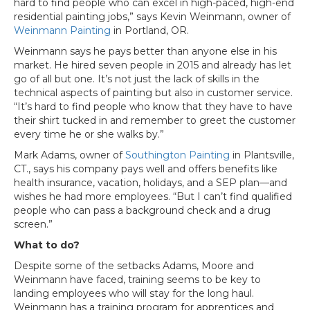
hard to find people who can excel in high-paced, high-end
residential painting jobs,” says Kevin Weinmann, owner of
Weinmann Painting
in Portland, OR.
Weinmann says he pays better than anyone else in his
market. He hired seven people in 2015 and already has let
go of all but one. It’s not just the lack of skills in the
technical aspects of painting but also in customer service.
“It’s hard to find people who know that they have to have
their shirt tucked in and remember to greet the customer
every time he or she walks by.”
Mark Adams, owner of
Southington Painting
in Plantsville,
CT., says his company pays well and offers benefits like
health insurance, vacation, holidays, and a SEP plan—and
wishes he had more employees. “But I can’t find qualified
people who can pass a background check and a drug
screen.”
What to do?
Despite some of the setbacks Adams, Moore and
Weinmann have faced, training seems to be key to
landing employees who will stay for the long haul.
Weinmann has a training program for apprentices and