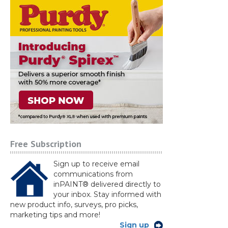
Free Subscription
Sign up to receive email
communications from
inPAINT® delivered directly to
your inbox. Stay informed with
new product info, surveys, pro picks,
marketing tips and more!
Sign up