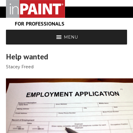
FOR PROFESSIONALS
MENU
Help wanted
Stacey Freed