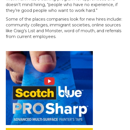
doesn’t mind hiring, “people who have no experience, if
they’re good people who want to work hard.”
Some of the places companies look for new hires include:
community colleges, immigrant societies, online sources
like Craig’s List and Monster, word of mouth, and referrals
from current employees.