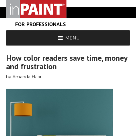
FOR PROFESSIONALS
MENU
How color readers save time, money
and frustration
by Amanda Haar