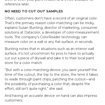
reference later.
NO NEED TO CUT OUT SAMPLES
Often, customers don’t have a record of an original color.
That’s the primary reason color-matching can be tricky,
explains Susan Bunting, director of marketing, consumer
solutions at Datacolor, a developer of color-measurement
tools. The company’s ColorReader technology can
measure color on a wall or any flat surface, in seconds.
Bunting notes that in situations such as an interior wall
surface, it’s not uncommon for pros to have to actually
cut out a piece of drywall and take it to their local paint
store for a color match.
“But with a color-matching device, you save yourself the
time of the cutout, the trip to the store, the time it takes
to wade through paint chips, patching the cutout—and
the possibility of purchasing a color that, despite the
effort, still isn’t quite right,” she said.
And having an accurate device on hand can also impress
customers.