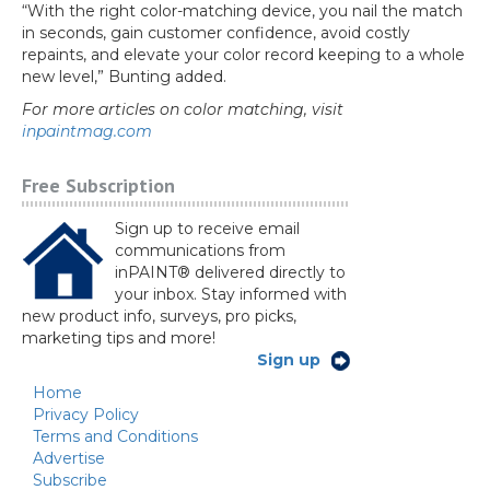
“With the right color-matching device, you nail the match
in seconds, gain customer confidence, avoid costly
repaints, and elevate your color record keeping to a whole
new level,” Bunting added.
For more articles on color matching, visit
inpaintmag.com
Free Subscription
Sign up to receive email
communications from
inPAINT® delivered directly to
your inbox. Stay informed with
new product info, surveys, pro picks,
marketing tips and more!
Sign up
Home
Privacy Policy
Terms and Conditions
Advertise
Subscribe