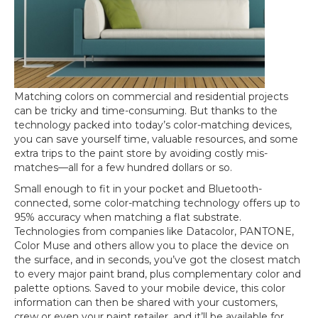
Matching colors on commercial and residential projects
can be tricky and time-consuming. But thanks to the
technology packed into today’s color-matching devices,
you can save yourself time, valuable resources, and some
extra trips to the paint store by avoiding costly mis-
matches—all for a few hundred dollars or so.
Small enough to fit in your pocket and Bluetooth-
connected, some color-matching technology offers up to
95% accuracy when matching a flat substrate.
Technologies from companies like Datacolor, PANTONE,
Color Muse and others allow you to place the device on
the surface, and in seconds, you’ve got the closest match
to every major paint brand, plus complementary color and
palette options. Saved to your mobile device, this color
information can then be shared with your customers,
crew or even your paint retailer, and it’ll be available for