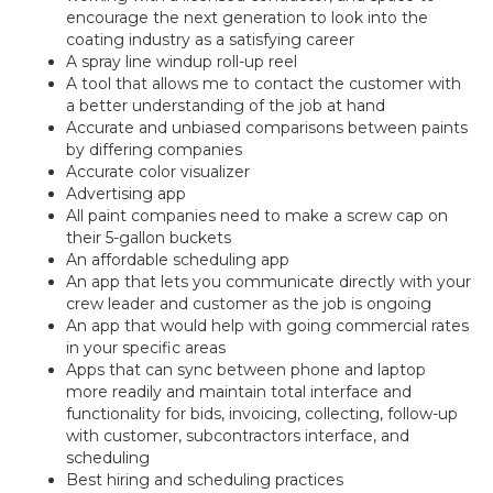
encourage the next generation to look into the
coating industry as a satisfying career
A spray line windup roll-up reel
A tool that allows me to contact the customer with
a better understanding of the job at hand
Accurate and unbiased comparisons between paints
by differing companies
Accurate color visualizer
Advertising app
All paint companies need to make a screw cap on
their 5-gallon buckets
An affordable scheduling app
An app that lets you communicate directly with your
crew leader and customer as the job is ongoing
An app that would help with going commercial rates
in your specific areas
Apps that can sync between phone and laptop
more readily and maintain total interface and
functionality for bids, invoicing, collecting, follow-up
with customer, subcontractors interface, and
scheduling
Best hiring and scheduling practices