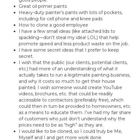
good people.
Great oil primer paints
Heavy-duty painter’s pants with lots of pockets,
including for cell phone and knee pads
How to clone a good employee
I have a few small ideas (like attached lids to
spackling—don’t steal my idea! LOL) that help
promote speed and less product waste on the job.
I have some secret ideas that I prefer to keep
secret.
I wish that the public (our clients, potential clients,
etc.) had more of an understanding of what it
actually takes to run a legitimate painting business,
and why it costs so much to get their house
painted. I wish someone would create YouTube
videos, brochures, etc. that could be readily
accessible to contractors (preferably free), which
could then in turn be provided to homeowners, etc.
as a means to educate them. I’ve had my fair share
of customers who just don’t understand why the
prices need to be as “high” as they are.
I would like to be cloned, so I could truly be Me,
Myself and I and get more work done.