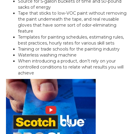
Source for 5-gallon buckets of time and 50-pound
sacks of energy
Tape that sticks to low-VOC paint without removing
the paint underneath the tape, and real reusable
gloves that have some sort of odor-eliminating
feature
Templates for painting schedules, estimating rules,
best practices, hourly rates for various skill sets
Training or trade schools for the painting industry
Waterless washing machine
When introducing a product, don’t rely on your
controlled conditions to relate what results you will
achieve