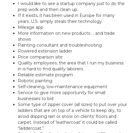
I would like to see a startup company just to do the
prep work and then clean up.
If it exists, it has been used in Europe for many
years. U.S. simply steals their technology.
Mileage app
More information on new products … and trade
shows
Painting consultant and troubleshooting
Powered extension ladder
Price comparison site
Quality employees; the area that I run my business
in is hard to find quality laborers
Reliable estimate program
Robotic painting
Self-cleaning, low-maintenance equipment
Service to give more opportunity for small
businesses to bid
Some type of zipper cover (all sizes) to put over your
ladders that are on top of a vehicle to keep dry, to
avoid dripping rain or snow on clients’ floors and
carpet. Instead of ‘leathercoat’ it could be called
“laddercoat.”