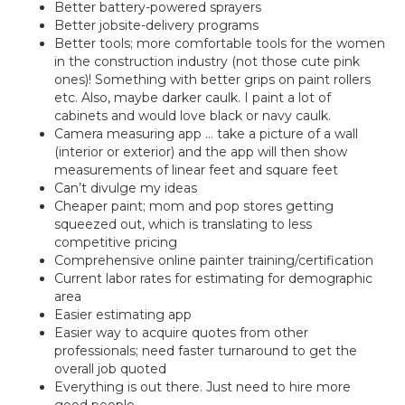
Better battery-powered sprayers
Better jobsite-delivery programs
Better tools; more comfortable tools for the women
in the construction industry (not those cute pink
ones)! Something with better grips on paint rollers
etc. Also, maybe darker caulk. I paint a lot of
cabinets and would love black or navy caulk.
Camera measuring app … take a picture of a wall
(interior or exterior) and the app will then show
measurements of linear feet and square feet
Can’t divulge my ideas
Cheaper paint; mom and pop stores getting
squeezed out, which is translating to less
competitive pricing
Comprehensive online painter training/certification
Current labor rates for estimating for demographic
area
Easier estimating app
Easier way to acquire quotes from other
professionals; need faster turnaround to get the
overall job quoted
Everything is out there. Just need to hire more