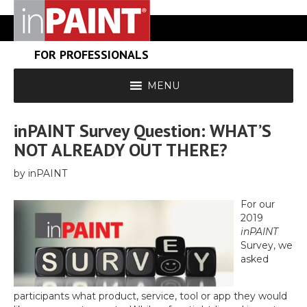
FOR PROFESSIONALS
MENU
inPAINT Survey Question: WHAT’S
NOT ALREADY OUT THERE?
by inPAINT
For our
2019
inPAINT
Survey, we
asked
participants what product, service, tool or app they would