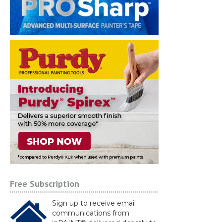
Free Subscription
Sign up to receive email
communications from