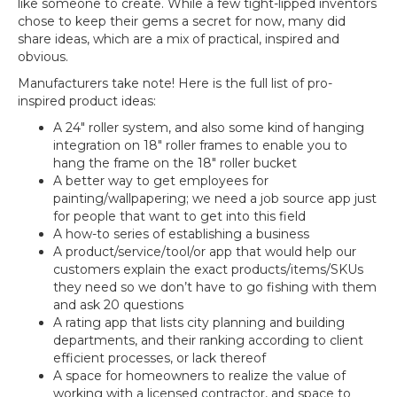
like someone to create. While a few tight-lipped inventors
chose to keep their gems a secret for now, many did
share ideas, which are a mix of practical, inspired and
obvious.
Manufacturers take note! Here is the full list of pro-
inspired product ideas:
A 24″ roller system, and also some kind of hanging
integration on 18″ roller frames to enable you to
hang the frame on the 18″ roller bucket
A better way to get employees for
painting/wallpapering; we need a job source app just
for people that want to get into this field
A how-to series of establishing a business
A product/service/tool/or app that would help our
customers explain the exact products/items/SKUs
they need so we don’t have to go fishing with them
and ask 20 questions
A rating app that lists city planning and building
departments, and their ranking according to client
efficient processes, or lack thereof
A space for homeowners to realize the value of
working with a licensed contractor, and space to