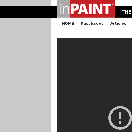
THE
HOME
Past Issues
Articles