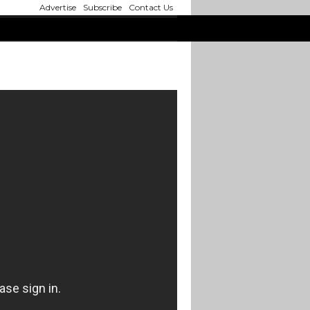
Advertise
Subscribe
Contact Us