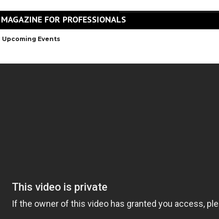
 MAGAZINE FOR PROFESSIONALS
Upcoming Events