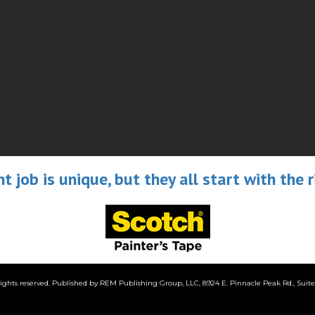
nt job is unique, but they all start with the r
ghts reserved. Published by REM Publishing Group, LLC, 8924 E. Pinnacle Peak Rd., Suite G