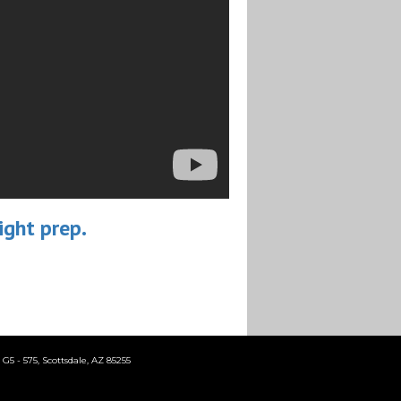
ight prep.
5 - 575, Scottsdale, AZ 85255