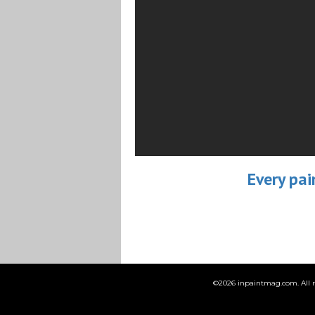
Every pai
©
2026 inpaintmag.com. All ri