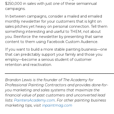
$250,000 in sales with just
one
of these semiannual
campaigns.
In between campaigns, consider a mailed and emailed
monthly newsletter for your customers that is light on
sales pitches yet heavy on personal connection. Tell them
something interesting and useful to THEM, not about
you. Reinforce the newsletter by presenting that same
content to them using Facebook Custom Audience.
If you want to build a more stable painting business—one
that can predictably support your family and those you
employ—become a serious student of customer
retention and reactivation.
_____________________________________________________________
Brandon Lewis is the founder of The Academy for
Professional Painting Contractors and provides done-for-
you marketing and sales systems that maximize the
financial value of past customers and unconverted lead
list
s:
PaintersAcademy.com
. For other painting business
marketing tips, visit
inpaintmag.com