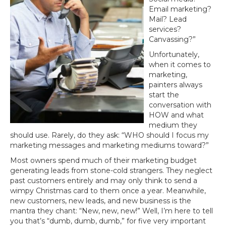
Email marketing?
Mail? Lead
services?
Canvassing?”
Unfortunately,
when it comes to
marketing,
painters always
start the
conversation with
HOW and what
medium they
should use. Rarely, do they ask: “WHO should I focus my
marketing messages and marketing mediums toward?”
Most owners spend much of their marketing budget
generating leads from stone-cold strangers. They neglect
past customers entirely and may only think to send a
wimpy Christmas card to them once a year. Meanwhile,
new customers, new leads, and new business is the
mantra they chant: “New, new, new!” Well, I’m here to tell
you that’s “dumb, dumb, dumb,” for five very important