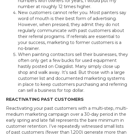
numbers with owners for years, I would put my
number at roughly 12 times higher.
New customers cannot refer you. Most painters say
word of mouth is their best form of advertising.
However, when pressed, they admit they do not
regularly communicate with past customers about
their referral programs. If referrals are essential to
your success, marketing to former customers is a
no-brainer.
When painting contractors sell their businesses, they
often only get a few bucks for used equipment
hastily posted on Craigslist. Many simply close up
shop and walk away. It’s sad. But those with a large
customer list and documented marketing systems
in place to keep customers purchasing and referring
can sell a business for top dollar.
REACTIVATING PAST CUSTOMERS
Reactivating your past customers with a multi-step, multi-
medium marketing campaign over a 30-day period in the
early spring and late fall represents the bare minimum in
customer retention. I’ve repeatedly witnessed small lists
of past customers (fewer than 1,200) generate more than