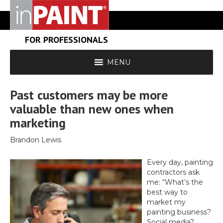
FOR PROFESSIONALS
MENU
Past customers may be more
valuable than new ones when
marketing
Brandon Lewis
Every day, painting
contractors ask
me: “What’s the
best way to
market my
painting business?
Social media?