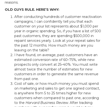
reasons.
OLD GUYS RULE. HERE’S WHY:
After conducting hundreds of customer reactivation
campaigns, I can confidently tell you that each
customer on your list represents about $1,000 per
year in organic spending. So, if you have a list of 500
past customers, they are spending $500,000 in
repaint services yearly. Look at your repeat sales for
the past 12 months. How much money are you
leaving on the table?
I have found, on average, past customers have an
estimated conversion rate of 60–75%, while new
prospects only convert at 25–40%. You must write
almost twice the number of estimates for new
customers in order to generate the same revenue
from past one.
Cost of sale, or how much money you must spend
on marketing and sales to get one signed contract,
is anywhere from 5 to 25 times higher for new
customers when compared to past one, according
to the
Harvard Business Review
. After tracking