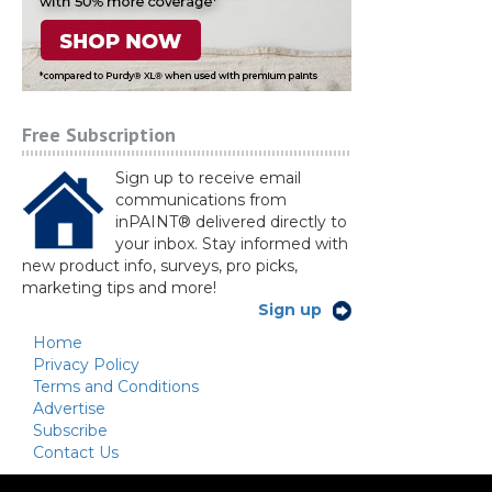
Free Subscription
Sign up to receive email
communications from
inPAINT® delivered directly to
your inbox. Stay informed with
new product info, surveys, pro picks,
marketing tips and more!
Sign up
Home
Privacy Policy
Terms and Conditions
Advertise
Subscribe
Contact Us