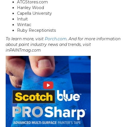
ATGStores.com
Hanley Wood
Capella University
Intuit
Wintac
Ruby Receptionists
To learn more, visit
Porch.com
. And for more information
about paint industry news and trends, visit
inPAINTmag.com