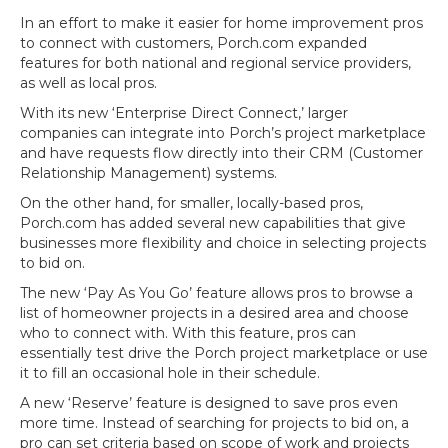
In an effort to make it easier for home improvement pros
to connect with customers, Porch.com expanded
features for both national and regional service providers,
as well as local pros.
With its new ‘Enterprise Direct Connect,’ larger
companies can integrate into Porch’s project marketplace
and have requests flow directly into their CRM (Customer
Relationship Management) systems.
On the other hand, for smaller, locally-based pros,
Porch.com has added several new capabilities that give
businesses more flexibility and choice in selecting projects
to bid on.
The new ‘Pay As You Go’ feature allows pros to browse a
list of homeowner projects in a desired area and choose
who to connect with. With this feature, pros can
essentially test drive the Porch project marketplace or use
it to fill an occasional hole in their schedule.
A new ‘Reserve’ feature is designed to save pros even
more time. Instead of searching for projects to bid on, a
pro can set criteria based on scope of work and projects