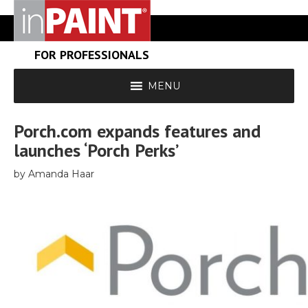
FOR PROFESSIONALS
MENU
Porch.com expands features and
launches ‘Porch Perks’
by Amanda Haar