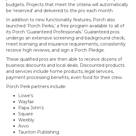
budgets. Projects that meet the criteria will automatically
be ‘reserved’ and delivered to the pro each month.
In addition to new functionality features, Porch also
launched ‘Porch Perks,’ a free program available to all of
its Porch ‘Guaranteed Professionals.’ Guaranteed pros
undergo an extensive screening and background check,
meet licensing and insurance requirements, consistently
receive high reviews, and sign a Porch Pledge.
These qualified pros are then able to receive dozens of
business discounts and local deals. Discounted products
and services include home products, legal services,
payment processing benefits, even food for their crew.
Porch Perk partners include:
Lowe’s
Wayfair
Papa John’s
Square
Weebly
Avvo
Taunton Publishing