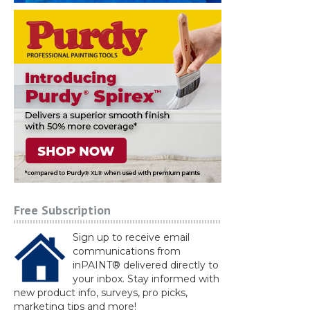
Free Subscription
Sign up to receive email
communications from
inPAINT® delivered directly to
your inbox. Stay informed with
new product info, surveys, pro picks,
marketing tips and more!