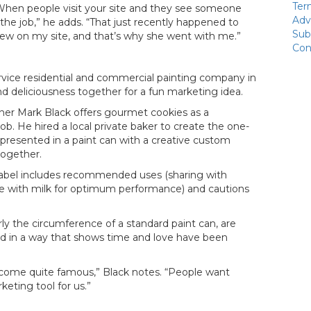
Ter
. “When people visit your site and they see someone
Adv
the job,” he adds. “That just recently happened to
Sub
on my site, and that’s why she went with me.”
Con
ervice residential and commercial painting company in
and deliciousness together for a fun marketing idea.
wner Mark Black offers gourmet cookies as a
b. He hired a local private baker to create the one-
 presented in a paint can with a creative custom
 together.
m label includes recommended uses (sharing with
ime with milk for optimum performance) and cautions
y the circumference of a standard paint can, are
 in a way that shows time and love have been
become quite famous,” Black notes. “People want
keting tool for us.”