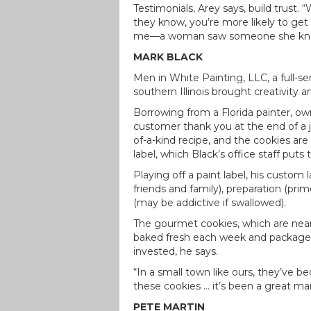
Testimonials, Arey says, build trust
they know, you’re more likely to get 
me—a woman saw someone she knew 
MARK BLACK
Men in White Painting, LLC, a full-s
southern Illinois brought creativity 
Borrowing from a Florida painter, o
customer thank you at the end of a jo
of-a-kind recipe, and the cookies are
label, which Black’s office staff puts
Playing off a paint label, his custo
friends and family), preparation (pr
(may be addictive if swallowed).
The gourmet cookies, which are nearl
baked fresh each week and packaged
invested, he says.
“In a small town like ours, they’ve 
these cookies … it’s been a great mar
PETE MARTIN