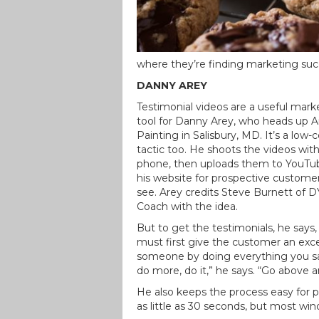
where they’re finding marketing suc
DANNY AREY
Testimonial videos are a useful mark
tool for Danny Arey, who heads up A
Painting in Salisbury, MD. It’s a low-
tactic too. He shoots the videos with
phone, then uploads them to YouTu
his website for prospective custome
see. Arey credits Steve Burnett of 
Coach with the idea.
But to get the testimonials, he says,
must first give the customer an exc
someone by doing everything you sa
do more, do it,” he says. “Go above a
He also keeps the process easy for p
as little as 30 seconds, but most wi