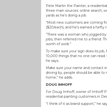
Pete Martin the Painter, a residenti
three main sources: online search, w
yards as he’s doing a job.
“Most new customers are coming from
($20/each), and he’s earned a hefty 
“There was a woman who jogged by on
jobs, then referred me to a friend. 
worth of work.”
To make sure your sign does its job,
10,000 things that no one can read. O
he says.
Make sure your name and contact info
driving by, people should be able t
home,” he adds.
DOUG IMHOFF
For Doug Imhoff, owner of Imhoff 
residential painting customers in Den
“I think of it as brand support,” he s