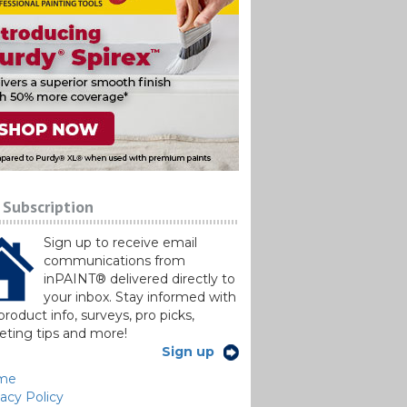
 Subscription
Sign up to receive email
communications from
inPAINT® delivered directly to
your inbox. Stay informed with
roduct info, surveys, pro picks,
ting tips and more!
Sign up
me
vacy Policy