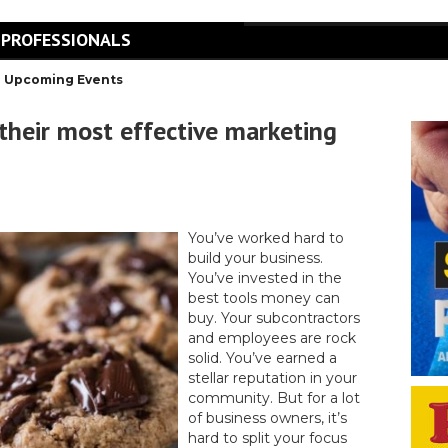
 PROFESSIONALS
Upcoming Events
 their most effective marketing
You’ve worked hard to
build your business.
You’ve invested in the
best tools money can
buy. Your subcontractors
and employees are rock
solid. You’ve earned a
stellar reputation in your
community. But for a lot
of business owners, it’s
hard to split your focus