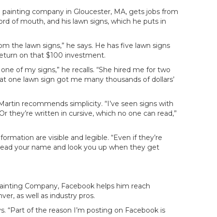
al painting company in Gloucester, MA, gets jobs from
ord of mouth, and his lawn signs, which he puts in
 the lawn signs,” he says. He has five lawn signs
return on that $100 investment.
e of my signs,” he recalls. “She hired me for two
That one lawn sign got me many thousands of dollars’
 Martin recommends simplicity. “I’ve seen signs with
r they’re written in cursive, which no one can read,”
rmation are visible and legible. “Even if they’re
o read your name and look you up when they get
Painting Company, Facebook helps him reach
ver, as well as industry pros.
ays. “Part of the reason I’m posting on Facebook is