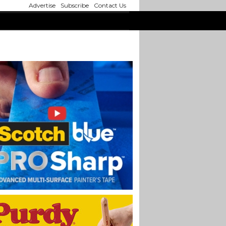
Advertise
Subscribe
Contact Us