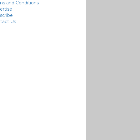
ms and Conditions
ertise
scribe
tact Us