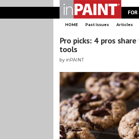
FOR
HOME
Past Issues
Articles
Pro picks: 4 pros share
tools
by inPAINT