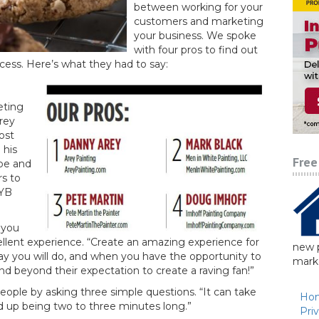
between working for your
customers and marketing
your business. We spoke
with four pros to find out
cess. Here’s what they had to say:
eting
rey
cost
 his
Free
be and
rs to
DYB
 you
ellent experience. “Create an amazing experience for
new p
y you will do, and when you have the opportunity to
marke
nd beyond their expectation to create a raving fan!”
eople by asking three simple questions. “It can take
Ho
nd up being two to three minutes long.”
Pri