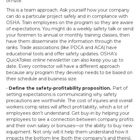
on-site.
This is a team approach. Ask yourself how your company
can do a particular project safely and in compliance with
OSHA. Train employees on the program so they are aware
of expectations. You might do a weekly safety talk or send
your foremen to annual or monthly training classes, then
have them disseminate the information through the
ranks. Trade associations (like PDCA and ACA) have
educational tools and offer safety updates. OSHA’s
QuickTakes
online newsletter can also keep you up to
date. Every contractor will have a different approach
because any program they develop needs to be based on
their schedule and business size.
•
Define the safety-profitability proposition.
Part of
setting expectations is communicating why safety
precautions are worthwhile. The cost of injuries and overall
workers comp rates will affect profitability, which a lot of
employees don’t understand. Get buy-in by helping your
employees to see a connection between company profits
and their own salary or bonuses—or the ability to buy new
equipment. Not only will it help them understand how it
impacts the bottom line (both the company’s and theirs),