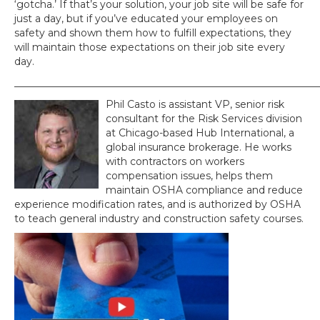
‘gotcha.’ If that’s your solution, your job site will be safe for
just a day, but if you’ve educated your employees on
safety and shown them how to fulfill expectations, they
will maintain those expectations on their job site every
day.
_____________________________________________________________
Phil Casto is assistant VP, senior risk
consultant for the Risk Services division
at Chicago-based Hub International, a
global insurance brokerage. He works
with contractors on workers
compensation issues, helps them
maintain OSHA compliance and reduce
experience modification rates, and is authorized by OSHA
to teach general industry and construction safety courses.