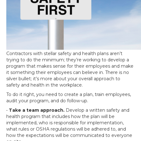
Contractors with stellar safety and health plans aren’t
trying to do the minimum; they’re working to develop a
program that makes sense for their employees and make
it something their employees can believe in. There is no
silver bullet; it’s more about your overall approach to
safety and health in the workplace.
To do it right, you need to create a plan, train employees,
audit your program, and do follow-up.
•
Take a team approach.
Develop a written safety and
health program that includes how the plan will be
implemented, who is responsible for implementation,
what rules or OSHA regulations will be adhered to, and
how the expectations will be communicated to everyone