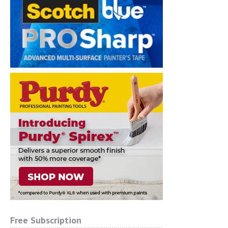
Free Subscription