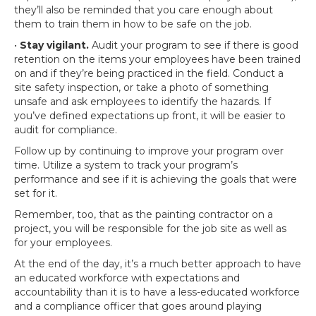
they’ll also be reminded that you care enough about
them to train them in how to be safe on the job.
•
Stay vigilant.
Audit your program to see if there is good
retention on the items your employees have been trained
on and if they’re being practiced in the field. Conduct a
site safety inspection, or take a photo of something
unsafe and ask employees to identify the hazards. If
you’ve defined expectations up front, it will be easier to
audit for compliance.
Follow up by continuing to improve your program over
time. Utilize a system to track your program’s
performance and see if it is achieving the goals that were
set for it.
Remember, too, that as the painting contractor on a
project, you will be responsible for the job site as well as
for your employees.
At the end of the day, it’s a much better approach to have
an educated workforce with expectations and
accountability than it is to have a less-educated workforce
and a compliance officer that goes around playing