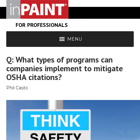
FOR PROFESSIONALS
MENU
Q: What types of programs can
companies implement to mitigate
OSHA citations?
Phil Casto