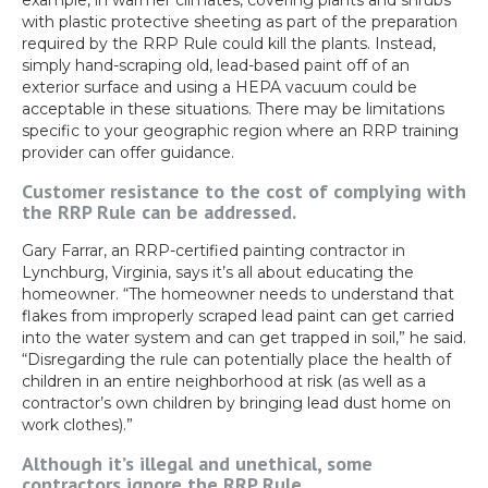
example, in warmer climates, covering plants and shrubs
with plastic protective sheeting as part of the preparation
required by the RRP Rule could kill the plants. Instead,
simply hand-scraping old, lead-based paint off of an
exterior surface and using a HEPA vacuum could be
acceptable in these situations. There may be limitations
specific to your geographic region where an RRP training
provider can offer guidance.
Customer resistance to the cost of complying with
the RRP Rule can be addressed.
Gary Farrar, an RRP-certified painting contractor in
Lynchburg, Virginia, says it’s all about educating the
homeowner. “The homeowner needs to understand that
flakes from improperly scraped lead paint can get carried
into the water system and can get trapped in soil,” he said.
“Disregarding the rule can potentially place the health of
children in an entire neighborhood at risk (as well as a
contractor’s own children by bringing lead dust home on
work clothes).”
Although it’s illegal and unethical, some
contractors ignore the RRP Rule.