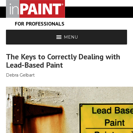
FOR PROFESSIONALS
MENU
The Keys to Correctly Dealing with
Lead-Based Paint
Debra Gelbart