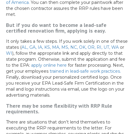
of America.
You can then complete your paintwork after
the chosen contractor assures the RRP rules have been
met.
But if you do want to become a lead-safe
certified renovation firm, applying is easy.
It only takes a few steps. If you work solely in one of these
states (
AL,
GA,
IA,
KS,
MA,
MS,
NC,
OK,
OR,
RI,
UT,
WA
or
WI
), follow the appropriate link and apply directly to that
state program. Otherwise, submit the application and fee
to the EPA:
apply online here
for faster processing. Next,
get your employees
trained in lead-safe work practices.
Finally, download your personalized certified logo. Once
you receive your EPA Lead-Safe Firm Certification in the
mail and logo instructions via email, use the logo on your
advertising materials.
There may be some flexibility with RRP Rule
requirements.
There are situations that don’t lend themselves to
executing the RRP requirements to the letter. For