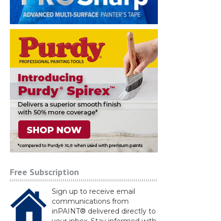
Free Subscription
Sign up to receive email
communications from
inPAINT® delivered directly to