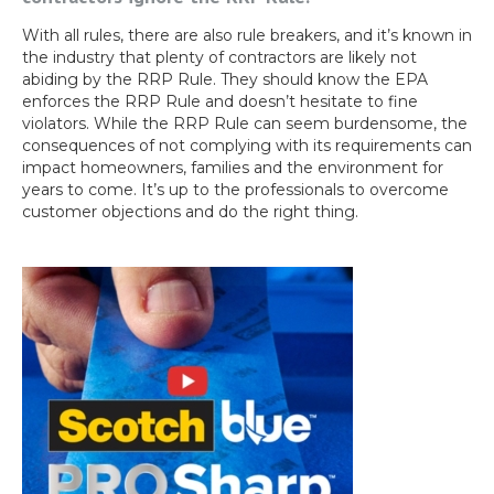
With all rules, there are also rule breakers, and it’s known in
the industry that plenty of contractors are likely not
abiding by the RRP Rule. They should know the EPA
enforces the RRP Rule and doesn’t hesitate to fine
violators. While the RRP Rule can seem burdensome, the
consequences of not complying with its requirements can
impact homeowners, families and the environment for
years to come. It’s up to the professionals to overcome
customer objections and do the right thing.