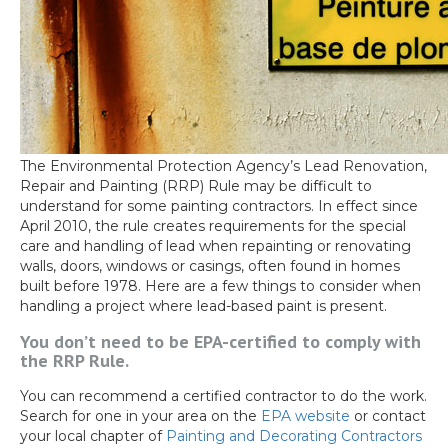
The Environmental Protection Agency’s Lead Renovation,
Repair and Painting (RRP) Rule may be difficult to
understand for some painting contractors. In effect since
April 2010, the rule creates requirements for the special
care and handling of lead when repainting or renovating
walls, doors, windows or casings, often found in homes
built before 1978. Here are a few things to consider when
handling a project where lead-based paint is present.
You don’t need to be EPA-certified to comply with
the RRP Rule.
You can recommend a certified contractor to do the work.
Search for one in your area on the
EPA website
or contact
your local chapter of
Painting and Decorating Contractors