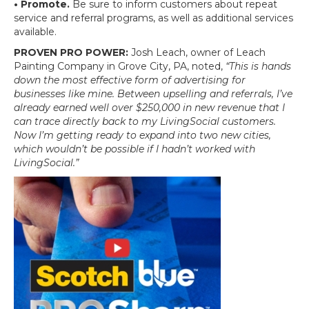
• Promote.
Be sure to inform customers about repeat
service and referral programs, as well as additional services
available.
PROVEN PRO POWER:
Josh Leach, owner of Leach
Painting Company in Grove City, PA, noted,
“This is hands
down the most effective form of advertising for
businesses like mine. Between upselling and referrals, I’ve
already earned well over $250,000 in new revenue that I
can trace directly back to my LivingSocial customers.
Now I’m getting ready to expand into two new cities,
which wouldn’t be possible if I hadn’t worked with
LivingSocial.”