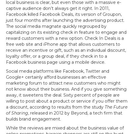
local business is clear, but even those with a massive e-
captive audience don’t always get it right. In 2011,
Facebook killed Facebook Deals, its version of Groupon,
just four months after launching the advertising product.
The social media magnate quickly regrouped by
capitalizing on its existing check in feature to engage and
reward customers with a new option. Check In Deals is a
free web site and iPhone app that allows customers to
receive an incentive or gift, such as an individual discount,
loyalty offer, or a group deal, if they check in to a
Facebook business page using a mobile device.
Social media platforms like Facebook, Twitter and
Google+ certainly afford businesses an effective
marketing forum to attract new customers who might
not know about their business. And if you give something
away, it sweetens the deal. Sixty percent of people are
willing to post about a product or service if you offer them
a discount, according to results from the study
The Future
of Sharing
, released in 2012 by Beyond, a tech firm that
builds brand engagement.
While the reviews are mixed about the business value of