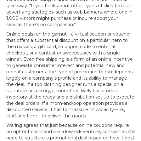
giveaway. “If you think about other types of click-through
advertising strategies, such as web banners, where one in
1,000 visitors might purchase or inquire about your
service, there’s no comparison.”
Online deals run the gamut—a virtual coupon or voucher
that offers a substantial discount on a particular item to
the masses, a gift card, a coupon code to enter at
checkout, or a contest or sweepstakes with a single
winner. Even free shipping is a form of an online incentive
to generate consumer interest and potential new and
repeat customers. The type of promotion to run depends
largely on a company’s profile and its ability to manage
the deal. If a top clothing designer runs a special on a
signature accessory, it more than likely has product
inventory at the ready and a distribution set up to execute
the deal orders. If a mom-and-pop operation provides a
discounted service, it has to measure its capacity—i.e.,
staff and time—to deliver the goods.
Waring agrees that just because online coupons require
no upfront costs and are a low-risk venture, companies still
need to structure a promotional deal based on how it best