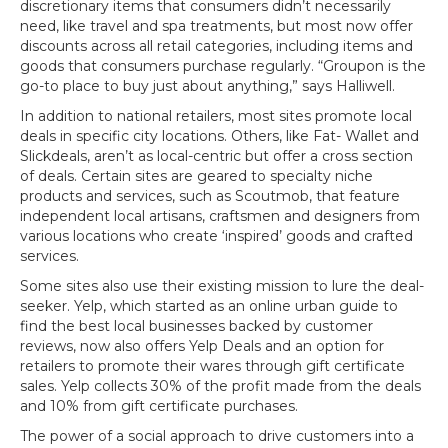
discretionary items that consumers didn’t necessarily
need, like travel and spa treatments, but most now offer
discounts across all retail categories, including items and
goods that consumers purchase regularly. “Groupon is the
go-to place to buy just about anything,” says Halliwell.
In addition to national retailers, most sites promote local
deals in specific city locations. Others, like Fat- Wallet and
Slickdeals, aren’t as local-centric but offer a cross section
of deals. Certain sites are geared to specialty niche
products and services, such as Scoutmob, that feature
independent local artisans, craftsmen and designers from
various locations who create ‘inspired’ goods and crafted
services.
Some sites also use their existing mission to lure the deal-
seeker. Yelp, which started as an online urban guide to
find the best local businesses backed by customer
reviews, now also offers Yelp Deals and an option for
retailers to promote their wares through gift certificate
sales. Yelp collects 30% of the profit made from the deals
and 10% from gift certificate purchases.
The power of a social approach to drive customers into a