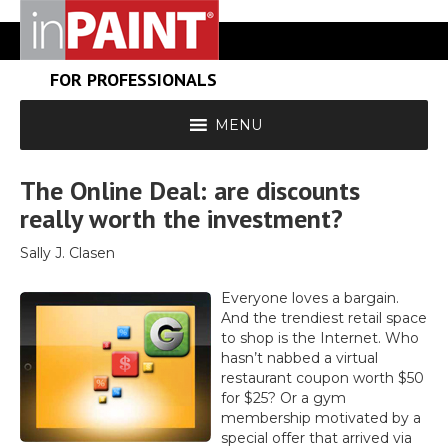
FOR PROFESSIONALS
MENU
The Online Deal: are discounts
really worth the investment?
Sally J. Clasen
Everyone loves a bargain.
And the trendiest retail space
to shop is the Internet. Who
hasn’t nabbed a virtual
restaurant coupon worth $50
for $25? Or a gym
membership motivated by a
special offer that arrived via