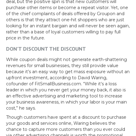
deal, but the positive spin is that new customers will
purchase other items or become a repeat visitor. Yet, one
of the chief complaints of deals offered by Groupon and
others is that they attract one-hit shoppers who are just
looking for an instant bargain and will never be seen again,
rather than a base of loyal customers willing to pay full
price in the future.
DON’T DISCOUNT THE DISCOUNT
While coupon deals might not generate earth-shattering
revenues for small businesses, they still provide value
because it’s an easy way to get mass exposure without an
upfront investment, according to David Waring,
cofounder of FitSmallBusiness.com. “While it’s a loss
leader in which you never get your money back, it also is
an effective advertising and marketing tool to increase
your business awareness, in which your labor is your main
cost,” he says.
Though customers have spent at a discount to purchase
your goods and services online, Waring believes the
chance to capture more customers than you ever could
via other advertising channels is worth the promotional