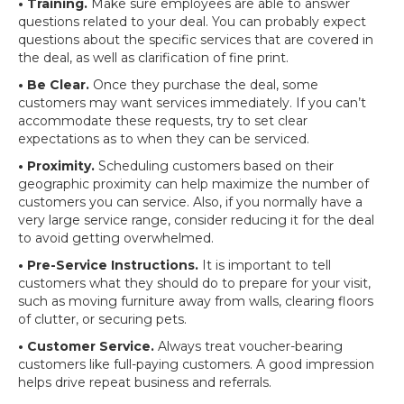
• Training.
Make sure employees are able to answer
questions related to your deal. You can probably expect
questions about the specific services that are covered in
the deal, as well as clarification of fine print.
• Be Clear.
Once they purchase the deal, some
customers may want services immediately. If you can’t
accommodate these requests, try to set clear
expectations as to when they can be serviced.
• Proximity.
Scheduling customers based on their
geographic proximity can help maximize the number of
customers you can service. Also, if you normally have a
very large service range, consider reducing it for the deal
to avoid getting overwhelmed.
• Pre-Service Instructions.
It is important to tell
customers what they should do to prepare for your visit,
such as moving furniture away from walls, clearing floors
of clutter, or securing pets.
• Customer Service.
Always treat voucher-bearing
customers like full-paying customers. A good impression
helps drive repeat business and referrals.