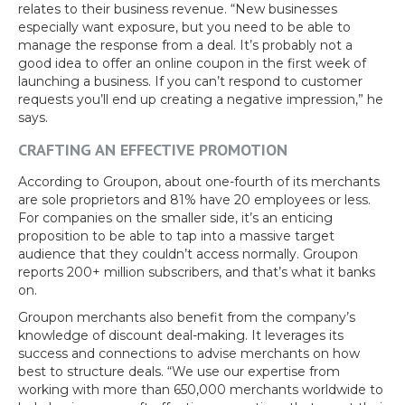
relates to their business revenue. “New businesses
especially want exposure, but you need to be able to
manage the response from a deal. It’s probably not a
good idea to offer an online coupon in the first week of
launching a business. If you can’t respond to customer
requests you’ll end up creating a negative impression,” he
says.
CRAFTING AN EFFECTIVE PROMOTION
According to Groupon, about one-fourth of its merchants
are sole proprietors and 81% have 20 employees or less.
For companies on the smaller side, it’s an enticing
proposition to be able to tap into a massive target
audience that they couldn’t access normally. Groupon
reports 200+ million subscribers, and that’s what it banks
on.
Groupon merchants also benefit from the company’s
knowledge of discount deal-making. It leverages its
success and connections to advise merchants on how
best to structure deals. “We use our expertise from
working with more than 650,000 merchants worldwide to