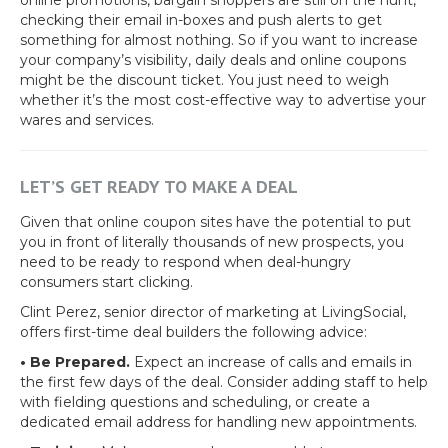
online promotions, bargain shoppers are still on the hunt,
checking their email in-boxes and push alerts to get
something for almost nothing. So if you want to increase
your company’s visibility, daily deals and online coupons
might be the discount ticket. You just need to weigh
whether it’s the most cost-effective way to advertise your
wares and services.
LET’S GET READY TO MAKE A DEAL
Given that online coupon sites have the potential to put
you in front of literally thousands of new prospects, you
need to be ready to respond when deal-hungry
consumers start clicking.
Clint Perez, senior director of marketing at LivingSocial,
offers first-time deal builders the following advice:
• Be Prepared.
Expect an increase of calls and emails in
the first few days of the deal. Consider adding staff to help
with fielding questions and scheduling, or create a
dedicated email address for handling new appointments.