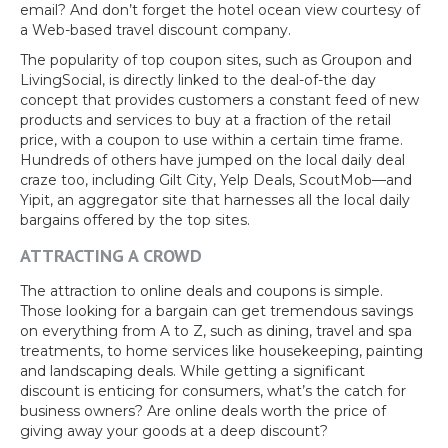
email? And don’t forget the hotel ocean view courtesy of
a Web-based travel discount company.
The popularity of top coupon sites, such as Groupon and
LivingSocial, is directly linked to the deal-of-the day
concept that provides customers a constant feed of new
products and services to buy at a fraction of the retail
price, with a coupon to use within a certain time frame.
Hundreds of others have jumped on the local daily deal
craze too, including Gilt City, Yelp Deals, ScoutMob—and
Yipit, an aggregator site that harnesses all the local daily
bargains offered by the top sites.
ATTRACTING A CROWD
The attraction to online deals and coupons is simple.
Those looking for a bargain can get tremendous savings
on everything from A to Z, such as dining, travel and spa
treatments, to home services like housekeeping, painting
and landscaping deals. While getting a significant
discount is enticing for consumers, what’s the catch for
business owners? Are online deals worth the price of
giving away your goods at a deep discount?