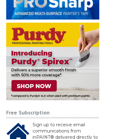
Free Subscription
Sign up to receive email
communications from
inPAINT® delivered directly to