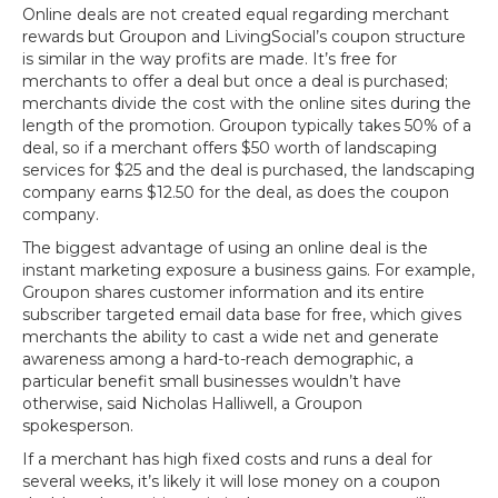
Online deals are not created equal regarding merchant
rewards but Groupon and LivingSocial’s coupon structure
is similar in the way profits are made. It’s free for
merchants to offer a deal but once a deal is purchased;
merchants divide the cost with the online sites during the
length of the promotion. Groupon typically takes 50% of a
deal, so if a merchant offers $50 worth of landscaping
services for $25 and the deal is purchased, the landscaping
company earns $12.50 for the deal, as does the coupon
company.
The biggest advantage of using an online deal is the
instant marketing exposure a business gains. For example,
Groupon shares customer information and its entire
subscriber targeted email data base for free, which gives
merchants the ability to cast a wide net and generate
awareness among a hard-to-reach demographic, a
particular benefit small businesses wouldn’t have
otherwise, said Nicholas Halliwell, a Groupon
spokesperson.
If a merchant has high fixed costs and runs a deal for
several weeks, it’s likely it will lose money on a coupon