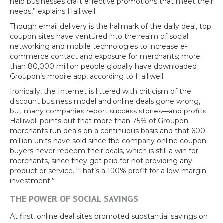
help businesses craft effective promotions that meet their
needs,” explains Halliwell.
Though email delivery is the hallmark of the daily deal, top
coupon sites have ventured into the realm of social
networking and mobile technologies to increase e-
commerce contact and exposure for merchants; more
than 80,000 million people globally have downloaded
Groupon’s mobile app, according to Halliwell.
Ironically, the Internet is littered with criticism of the
discount business model and online deals gone wrong,
but many companies report success stories—and profits.
Halliwell points out that more than 75% of Groupon
merchants run deals on a continuous basis and that 600
million units have sold since the company online coupon
buyers never redeem their deals, which is still a win for
merchants, since they get paid for not providing any
product or service. “That’s a 100% profit for a low-margin
investment.”
THE POWER OF SOCIAL SAVINGS
At first, online deal sites promoted substantial savings on