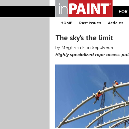
FOR
HOME
Past Issues
Articles
The sky’s the limit
by Meghann Finn Sepulveda
Highly specialized rope-access p