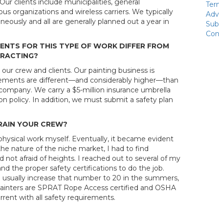
ur clients include municipalities, general
Ter
ous organizations and wireless carriers. We typically
Adv
neously and all are generally planned out a year in
Sub
Con
ENTS FOR THIS TYPE OF WORK DIFFER FROM
TRACTING?
 our crew and clients. Our painting business is
irements are different—and considerably higher—than
 company. We carry a $5-million insurance umbrella
n policy. In addition, we must submit a safety plan
RAIN YOUR CREW?
he physical work myself. Eventually, it became evident
he nature of the niche market, I had to find
 not afraid of heights. I reached out to several of my
nd the proper safety certifications to do the job.
 usually increase that number to 20 in the summers,
 painters are SPRAT Rope Access certified and OSHA
rrent with all safety requirements.