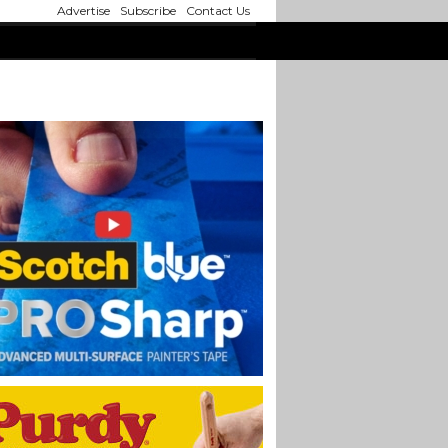
Advertise
Subscribe
Contact Us