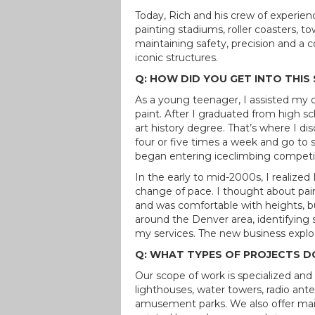
Today, Rich and his crew of experienc
painting stadiums, roller coasters, 
maintaining safety, precision and a
iconic structures.
Q: HOW DID YOU GET INTO THIS 
As a young teenager, I assisted my
paint. After I graduated from high s
art history degree. That’s where I dis
four or five times a week and go to s
began entering iceclimbing competiti
In the early to mid-2000s, I realized
change of pace. I thought about pai
and was comfortable with heights, b
around the Denver area, identifying 
my services. The new business explod
Q: WHAT TYPES OF PROJECTS D
Our scope of work is specialized and i
lighthouses, water towers, radio an
amusement parks. We also offer main