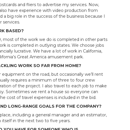
ostcards and fliers to advertise my services. Now,
I also have experience with video production from
d a big role in the success of the business because I
 services.
RK BASED?
, most of the work we do is completed in other parts
work is completed in outlying states. We choose jobs
cially lucrative. We have a lot of work in California,
California’s Great America amusement park.
ACKLING WORK SO FAR FROM HOME?
 our equipment on the road, but occasionally we’ll rent
ally requires a minimum of three to four crew
tion of the project. I also travel to each job to make
appy. Sometimes we rent a house so everyone can
e cost of travel expenses is included in the bid.
AND LONG-RANGE GOALS FOR THE COMPANY?
n place, including a general manager and an estimator,
itself in the next two to five years.
 YOU HAVE FOR SOMEONE WHO IS