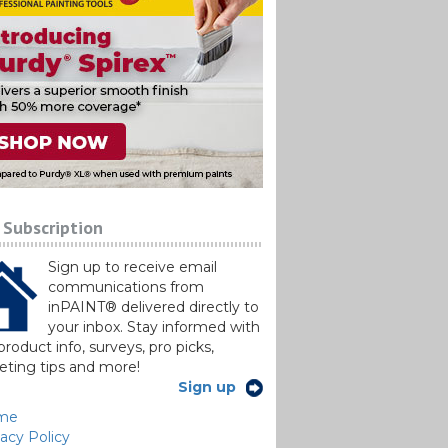
 Subscription
Sign up to receive email
communications from
inPAINT® delivered directly to
your inbox. Stay informed with
roduct info, surveys, pro picks,
ting tips and more!
Sign up
me
vacy Policy