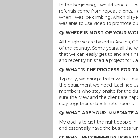
In the beginning, I would send out p
referrals come from repeat clients. 
when I was ice climbing, which playe
was able to use video to promote our
Q: WHERE IS MOST OF YOUR WO
Although we are based in Arvada, CO
of the country. Some years, all the 
that we can easily get to and are finan
and recently finished a project for 
Q: WHAT’S THE PROCESS FOR T
Typically, we bring a trailer with all
the equipment we need. Each job usu
members who stay onsite for the dura
sure the crew and the client are h
stay together or book hotel rooms. Th
Q: WHAT ARE YOUR IMMEDIATE 
My goal is to get the right people i
and essentially have the business run 
Q: WHAT RECOMMENDATIONS DO