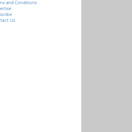
ms and Conditions
ertise
scribe
tact Us