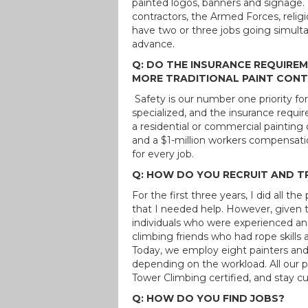
painted logos, banners and signage. O
contractors, the Armed Forces, religi
have two or three jobs going simulta
advance.
Q: DO THE INSURANCE REQUIREM
MORE TRADITIONAL PAINT CON
Safety is our number one priority for
specialized, and the insurance requ
a residential or commercial painting
and a $1-million workers compensatio
for every job.
Q: HOW DO YOU RECRUIT AND T
For the first three years, I did all t
that I needed help. However, given t
individuals who were experienced and
climbing friends who had rope skills a
Today, we employ eight painters and
depending on the workload. All our
Tower Climbing certified, and stay cu
Q: HOW DO YOU FIND JOBS?