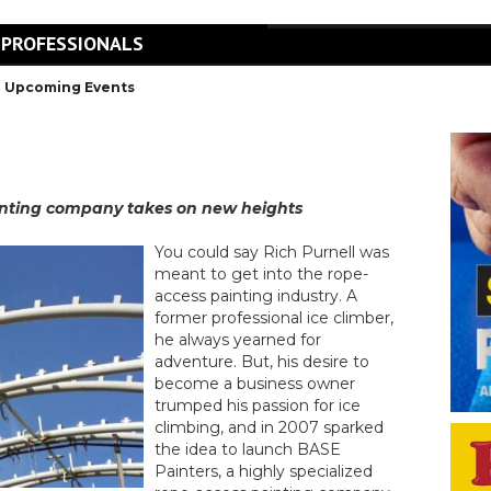
 PROFESSIONALS
Upcoming Events
ainting company takes on new heights
You could say Rich Purnell was
meant to get into the rope-
access painting industry. A
former professional ice climber,
he always yearned for
adventure. But, his desire to
become a business owner
trumped his passion for ice
climbing, and in 2007 sparked
the idea to launch BASE
Painters, a highly specialized