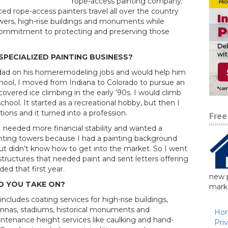
rope-access painting company.
ed rope-access painters travel all over the country
towers, high-rise buildings and monuments while
 commitment to protecting and preserving those
SPECIALIZED PAINTING BUSINESS?
 dad on his homeremodeling jobs and would help him
chool, I moved from Indiana to Colorado to pursue an
covered ice climbing in the early ’90s. I would climb
chool. It started as a recreational hobby, but then I
ons and it turned into a profession.
Free
 I needed more financial stability and wanted a
nting towers because I had a painting background
ut didn’t know how to get into the market. So I went
structures that needed paint and sent letters offering
ed that first year.
new p
O YOU TAKE ON?
marke
ncludes coating services for high-rise buildings,
tennas, stadiums, historical monuments and
Ho
tenance height services like caulking and hand-
Pri