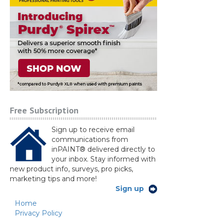
Free Subscription
Sign up to receive email
communications from
inPAINT® delivered directly to
your inbox. Stay informed with
new product info, surveys, pro picks,
marketing tips and more!
Sign up
Home
Privacy Policy