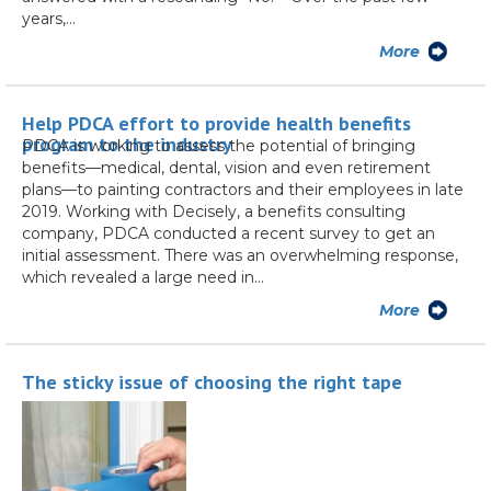
years,…
More
Help PDCA effort to provide health benefits
program to the industry
PDCA is working to assess the potential of bringing
benefits—medical, dental, vision and even retirement
plans—to painting contractors and their employees in late
2019. Working with Decisely, a benefits consulting
company, PDCA conducted a recent survey to get an
initial assessment. There was an overwhelming response,
which revealed a large need in…
More
The sticky issue of choosing the right tape