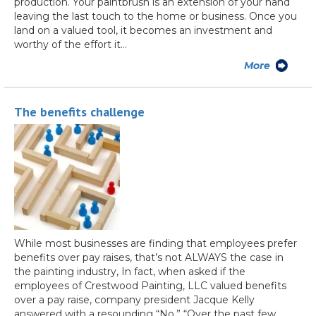
production. Your paintbrush is an extension of your hand
leaving the last touch to the home or business. Once you
land on a valued tool, it becomes an investment and
worthy of the effort it…
More
The benefits challenge
While most businesses are finding that employees prefer
benefits over pay raises, that’s not ALWAYS the case in
the painting industry, In fact, when asked if the
employees of Crestwood Painting, LLC valued benefits
over a pay raise, company president Jacque Kelly
answered with a resounding “No.” “Over the past few