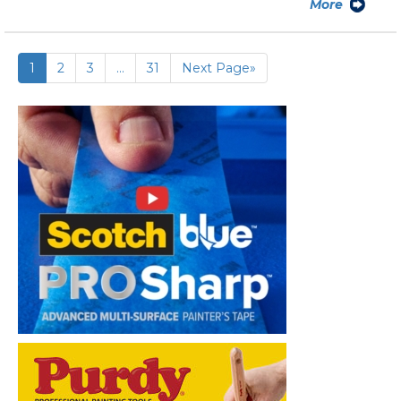
More
1
2
3
…
31
Next Page»