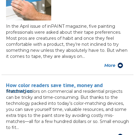
In the April issue of inPAINT magazine, five painting
professionals were asked about their tape preferences.
Most pros are creatures of habit and once they feel
comfortable with a product, they’re not inclined to try
something new unless they absolutely have to. But when
it comes to tape, they are always on…
More
How color readers save time, money and
frustration
Matching colors on commercial and residential projects
can be tricky and time-consuming. But thanks to the
technology packed into today’s color-matching devices,
you can save yourself time, valuable resources, and some
extra trips to the paint store by avoiding costly mis-
matches—all for a few hundred dollars or so. Small enough
to fit…