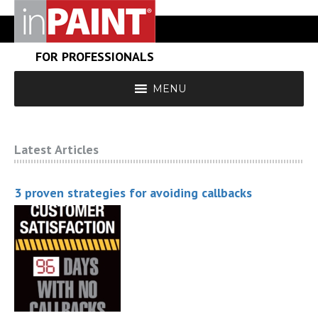
FOR PROFESSIONALS
MENU
Latest Articles
3 proven strategies for avoiding callbacks