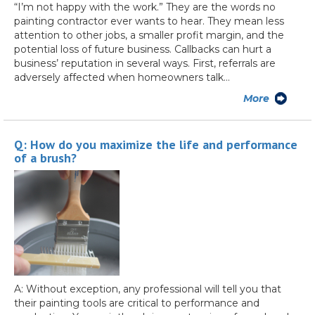
“I’m not happy with the work.” They are the words no
painting contractor ever wants to hear. They mean less
attention to other jobs, a smaller profit margin, and the
potential loss of future business. Callbacks can hurt a
business’ reputation in several ways. First, referrals are
adversely affected when homeowners talk…
More
Q: How do you maximize the life and performance
of a brush?
A: Without exception, any professional will tell you that
their painting tools are critical to performance and